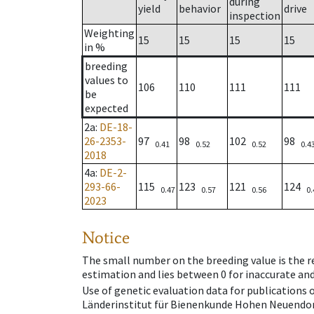
during
yield
behavior
drive
inspection
Weighting
15
15
15
15
in %
breeding
values to
106
110
111
111
be
expected
2a
:
DE-18-
26-2353-
97
98
102
98
0.41
0.52
0.52
0.4
2018
4a
:
DE-2-
293-66-
115
123
121
124
0.47
0.57
0.56
0.
2023
Notice
The small number on the breeding value is the rel
estimation and lies between 0 for inaccurate and
Use of genetic evaluation data for publications
Länderinstitut für Bienenkunde Hohen Neuendorf