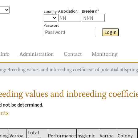
Association
Breeder n°
country
Password
Login
Info
Administration
Contact
Monitoring
g: Breeding values and inbreeding coefficient of potential offspring
eding values and inbreeding coefficie
ld not be determined.
ants
Total
ming
Varroa-
Performance
hygienic
Varroa
Colony