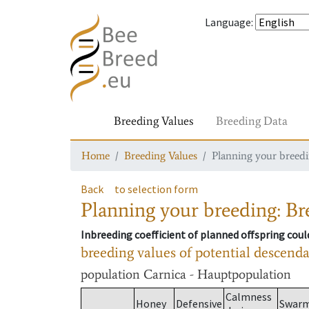
Language
:
Breeding Values
Breeding Data
Home
Breeding Values
Planning your breedin
Back
to selection form
Planning your breeding: Bre
Inbreeding coefficient of planned offspring cou
breeding values of potential descend
population
Carnica - Hauptpopulation
Calmness
Honey
Defensive
Swar