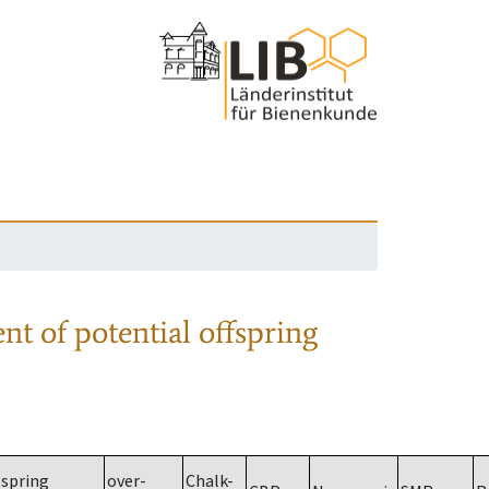
nt of potential offspring
spring
over-
Chalk-