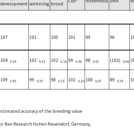
CBP
Nosemosis
SMR
R
development
wintering
brood
107
101
100
101
99
96
1
104
102
102
99
98
(102)
(
0.39
0.32
0.16
0.06
0.01
0.04
109
99
98
102
100
89
1
0.45
0.35
0.15
0.20
0.07
0.34
 estimated accuracy of the breeding value
e for Bee Research Hohen Neuendorf, Germany,