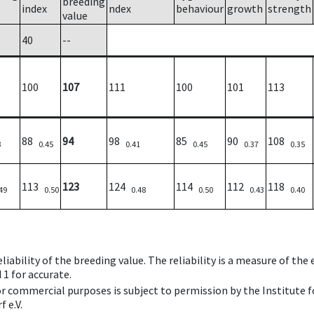
breeding
index
ndex
behaviour
growth
strength
value
40
--
100
107
111
100
101
113
88
94
98
85
90
108
3
0.45
0.41
0.45
0.37
0.35
113
123
124
114
112
118
49
0.50
0.48
0.50
0.43
0.40
iability of the breeding value. The reliability is a measure of the
 1 for accurate.
 or commercial purposes is subject to permission by the Institut
 e.V.