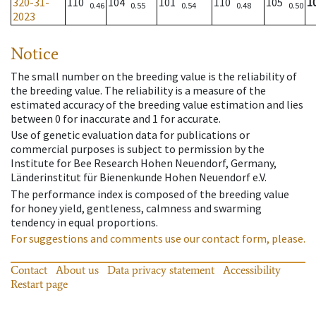
320-31-
110
104
101
110
105
1
0.46
0.55
0.54
0.48
0.50
2023
Notice
The small number on the breeding value is the reliability of
the breeding value. The reliability is a measure of the
estimated accuracy of the breeding value estimation and lies
between 0 for inaccurate and 1 for accurate.
Use of genetic evaluation data for publications or
commercial purposes is subject to permission by the
Institute for Bee Research Hohen Neuendorf, Germany,
Länderinstitut für Bienenkunde Hohen Neuendorf e.V.
The performance index is composed of the breeding value
for honey yield, gentleness, calmness and swarming
tendency in equal proportions.
For suggestions and comments use our contact form, please.
Contact
About us
Data privacy statement
Accessibility
Restart page