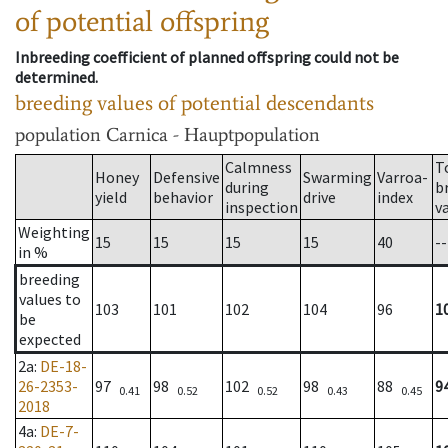
of potential offspring
Inbreeding coefficient of planned offspring could not be
determined.
breeding values of potential descendants
population
Carnica - Hauptpopulation
Calmness
T
Honey
Defensive
Swarming
Varroa-
during
b
yield
behavior
drive
index
inspection
v
Weighting
15
15
15
15
40
--
in %
breeding
values to
103
101
102
104
96
1
be
expected
2a
:
DE-18-
26-2353-
97
98
102
98
88
9
0.41
0.52
0.52
0.43
0.45
2018
4a
:
DE-7-