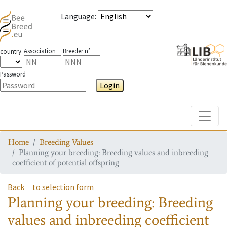
Language
:
Association
Breeder n°
country
Password
Login
Toggle
Home
Breeding Values
Planning your breeding: Breeding values and inbreeding
coefficient of potential offspring
Back
to selection form
Planning your breeding: Breeding
values and inbreeding coefficient