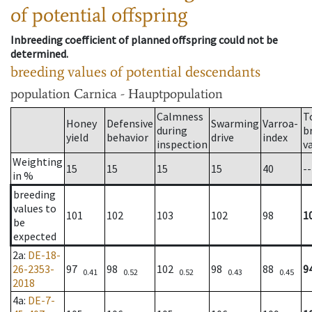
of potential offspring
Inbreeding coefficient of planned offspring could not be
determined.
breeding values of potential descendants
population
Carnica - Hauptpopulation
Calmness
T
Honey
Defensive
Swarming
Varroa-
during
b
yield
behavior
drive
index
inspection
v
Weighting
15
15
15
15
40
--
in %
breeding
values to
101
102
103
102
98
1
be
expected
2a
:
DE-18-
26-2353-
97
98
102
98
88
9
0.41
0.52
0.52
0.43
0.45
2018
4a
:
DE-7-