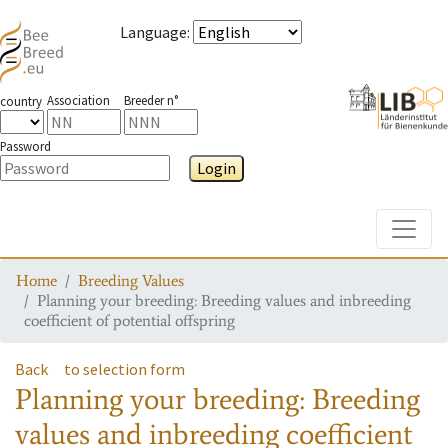
Language
:
Association
Breeder n°
country
Password
Login
Toggle
Home
Breeding Values
Planning your breeding: Breeding values and inbreeding
coefficient of potential offspring
Back
to selection form
Planning your breeding: Breeding
values and inbreeding coefficient