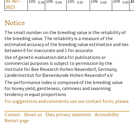
45-407-
105
106
105
106
109
1
0.56
0.64
0.63
0.60
0.60
2023
Notice
The small number on the breeding value is the reliability of
the breeding value. The reliability is a measure of the
estimated accuracy of the breeding value estimation and lies
between 0 for inaccurate and 1 for accurate.
Use of genetic evaluation data for publications or
commercial purposes is subject to permission by the
Institute for Bee Research Hohen Neuendorf, Germany,
Länderinstitut für Bienenkunde Hohen Neuendorf e.V.
The performance index is composed of the breeding value
for honey yield, gentleness, calmness and swarming
tendency in equal proportions.
For suggestions and comments use our contact form, please.
Contact
About us
Data privacy statement
Accessibility
Restart page