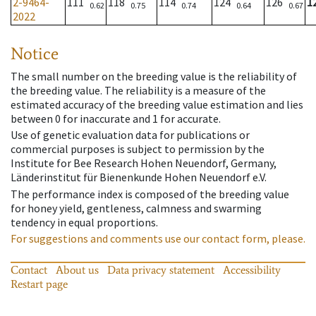
2-9464-
111
118
114
124
126
1
0.62
0.75
0.74
0.64
0.67
2022
Notice
The small number on the breeding value is the reliability of
the breeding value. The reliability is a measure of the
estimated accuracy of the breeding value estimation and lies
between 0 for inaccurate and 1 for accurate.
Use of genetic evaluation data for publications or
commercial purposes is subject to permission by the
Institute for Bee Research Hohen Neuendorf, Germany,
Länderinstitut für Bienenkunde Hohen Neuendorf e.V.
The performance index is composed of the breeding value
for honey yield, gentleness, calmness and swarming
tendency in equal proportions.
For suggestions and comments use our contact form, please.
Contact
About us
Data privacy statement
Accessibility
Restart page