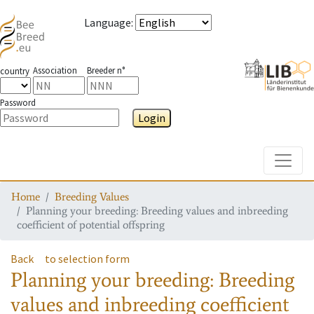
Language
:
Association
Breeder n°
country
Password
Login
Toggle
Home
Breeding Values
Planning your breeding: Breeding values and inbreeding
coefficient of potential offspring
Back
to selection form
Planning your breeding: Breeding
values and inbreeding coefficient