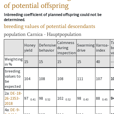
of potential offspring
Inbreeding coefficient of planned offspring could not be
determined.
breeding values of potential descendants
population
Carnica - Hauptpopulation
Calmness
T
Honey
Defensive
Swarming
Varroa-
during
b
yield
behavior
drive
index
inspection
v
Weighting
15
15
15
15
40
--
in %
breeding
values to
104
108
108
111
107
1
be
expected
2a
:
DE-18-
26-2353-
97
98
102
98
88
9
0.41
0.52
0.52
0.43
0.45
2018
4a
:
DE-9-