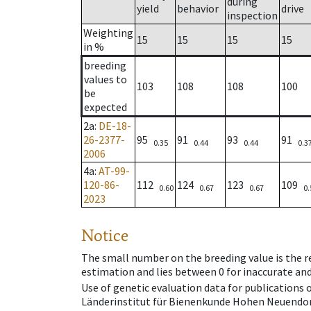
during
yield
behavior
drive
inspection
Weighting
15
15
15
15
in %
breeding
values to
103
108
108
100
be
expected
2a
:
DE-18-
26-2377-
95
91
93
91
0.35
0.44
0.44
0.3
2006
4a
:
AT-99-
120-86-
112
124
123
109
0.60
0.67
0.67
0.
2023
Notice
The small number on the breeding value is the rel
estimation and lies between 0 for inaccurate and
Use of genetic evaluation data for publications
Länderinstitut für Bienenkunde Hohen Neuendorf