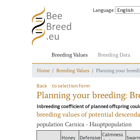
Language
:
Breeding Values
Breeding Data
Home
Breeding Values
Planning your breedin
Back
to selection form
Planning your breeding: Bre
Inbreeding coefficient of planned offspring cou
breeding values of potential descend
population
Carnica - Hauptpopulation
Calmness
Honey
Defensive
Swar