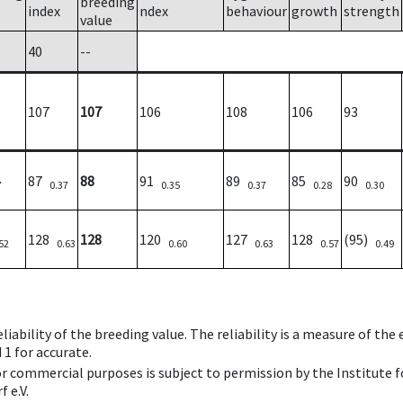
breeding
index
ndex
behaviour
growth
strength
value
40
--
107
107
106
108
106
93
87
88
91
89
85
90
7
0.37
0.35
0.37
0.28
0.30
128
128
120
127
128
(95)
52
0.63
0.60
0.63
0.57
0.49
iability of the breeding value. The reliability is a measure of the
 1 for accurate.
 or commercial purposes is subject to permission by the Institut
 e.V.