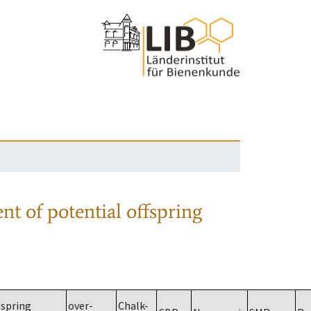
nt of potential offspring
spring
over-
Chalk-