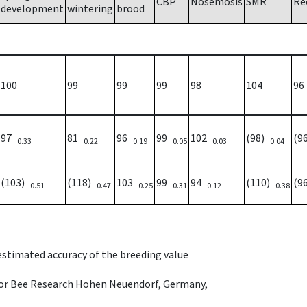
CBP
Nosemosis
SMR
Re
development
wintering
brood
100
99
99
99
98
104
96
97
81
96
99
102
(98)
(9
0.33
0.22
0.19
0.05
0.03
0.04
(103)
(118)
103
99
94
(110)
(9
0.51
0.47
0.25
0.31
0.12
0.38
 estimated accuracy of the breeding value
e for Bee Research Hohen Neuendorf, Germany,