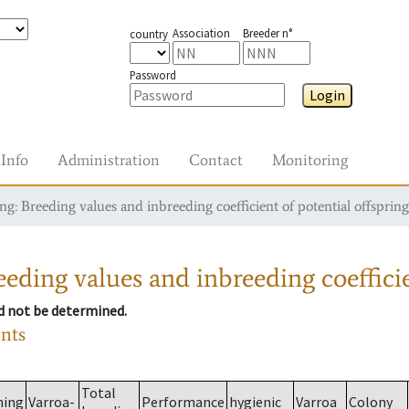
Association
Breeder n°
country
Password
Login
Info
Administration
Contact
Monitoring
g: Breeding values and inbreeding coefficient of potential offspring
eding values and inbreeding coefficie
ld not be determined.
ants
Total
ming
Varroa-
Performance
hygienic
Varroa
Colony