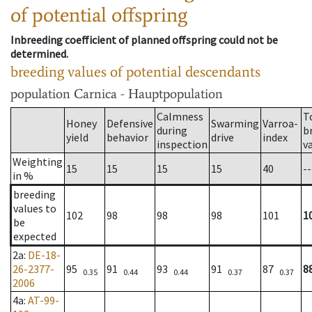
of potential offspring
Inbreeding coefficient of planned offspring could not be
determined.
breeding values of potential descendants
population
Carnica - Hauptpopulation
Calmness
T
Honey
Defensive
Swarming
Varroa-
during
b
yield
behavior
drive
index
inspection
v
Weighting
15
15
15
15
40
--
in %
breeding
values to
102
98
98
98
101
1
be
expected
2a
:
DE-18-
26-2377-
95
91
93
91
87
8
0.35
0.44
0.44
0.37
0.37
2006
4a
:
AT-99-