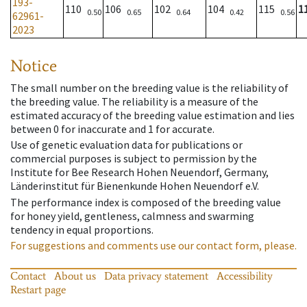
193-
110
106
102
104
115
1
0.50
0.65
0.64
0.42
0.56
62961-
2023
Notice
The small number on the breeding value is the reliability of
the breeding value. The reliability is a measure of the
estimated accuracy of the breeding value estimation and lies
between 0 for inaccurate and 1 for accurate.
Use of genetic evaluation data for publications or
commercial purposes is subject to permission by the
Institute for Bee Research Hohen Neuendorf, Germany,
Länderinstitut für Bienenkunde Hohen Neuendorf e.V.
The performance index is composed of the breeding value
for honey yield, gentleness, calmness and swarming
tendency in equal proportions.
For suggestions and comments use our contact form, please.
Contact
About us
Data privacy statement
Accessibility
Restart page