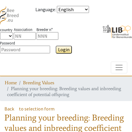
Language
:
Association
Breeder n°
country
Password
Login
Toggle
Home
Breeding Values
Planning your breeding: Breeding values and inbreeding
coefficient of potential offspring
Back
to selection form
Planning your breeding: Breeding
values and inbreeding coefficient