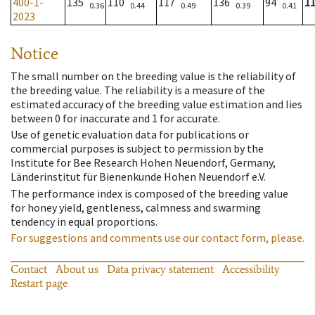
400-1-
135
110
117
136
94
1
0.36
0.44
0.49
0.39
0.41
2023
Notice
The small number on the breeding value is the reliability of
the breeding value. The reliability is a measure of the
estimated accuracy of the breeding value estimation and lies
between 0 for inaccurate and 1 for accurate.
Use of genetic evaluation data for publications or
commercial purposes is subject to permission by the
Institute for Bee Research Hohen Neuendorf, Germany,
Länderinstitut für Bienenkunde Hohen Neuendorf e.V.
The performance index is composed of the breeding value
for honey yield, gentleness, calmness and swarming
tendency in equal proportions.
For suggestions and comments use our contact form, please.
Contact
About us
Data privacy statement
Accessibility
Restart page