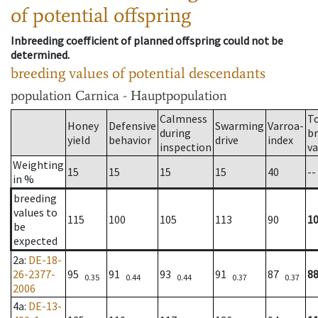
of potential offspring
Inbreeding coefficient of planned offspring could not be
determined.
breeding values of potential descendants
population
Carnica - Hauptpopulation
Calmness
T
Honey
Defensive
Swarming
Varroa-
during
b
yield
behavior
drive
index
inspection
va
Weighting
15
15
15
15
40
--
in %
breeding
values to
115
100
105
113
90
1
be
expected
2a
:
DE-18-
26-2377-
95
91
93
91
87
8
0.35
0.44
0.44
0.37
0.37
2006
4a
:
DE-13-