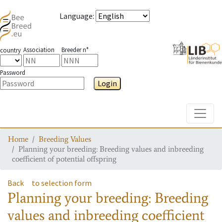
Language
:
Association
Breeder n°
country
Password
Login
Toggle
Home
Breeding Values
Planning your breeding: Breeding values and inbreeding
coefficient of potential offspring
Back
to selection form
Planning your breeding: Breeding
values and inbreeding coefficient