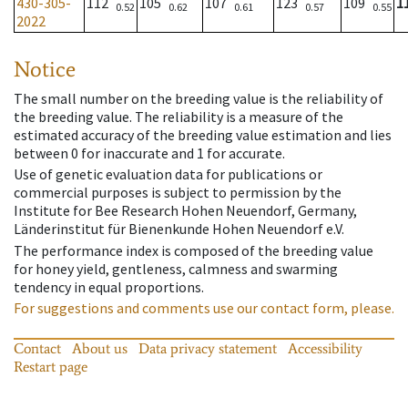
430-305-
112
105
107
123
109
1
0.52
0.62
0.61
0.57
0.55
2022
Notice
The small number on the breeding value is the reliability of
the breeding value. The reliability is a measure of the
estimated accuracy of the breeding value estimation and lies
between 0 for inaccurate and 1 for accurate.
Use of genetic evaluation data for publications or
commercial purposes is subject to permission by the
Institute for Bee Research Hohen Neuendorf, Germany,
Länderinstitut für Bienenkunde Hohen Neuendorf e.V.
The performance index is composed of the breeding value
for honey yield, gentleness, calmness and swarming
tendency in equal proportions.
For suggestions and comments use our contact form, please.
Contact
About us
Data privacy statement
Accessibility
Restart page