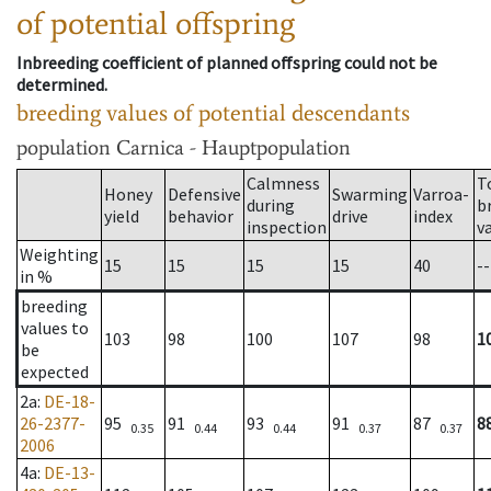
of potential offspring
Inbreeding coefficient of planned offspring could not be
determined.
breeding values of potential descendants
population
Carnica - Hauptpopulation
Calmness
T
Honey
Defensive
Swarming
Varroa-
during
b
yield
behavior
drive
index
inspection
v
Weighting
15
15
15
15
40
--
in %
breeding
values to
103
98
100
107
98
1
be
expected
2a
:
DE-18-
26-2377-
95
91
93
91
87
8
0.35
0.44
0.44
0.37
0.37
2006
4a
:
DE-13-