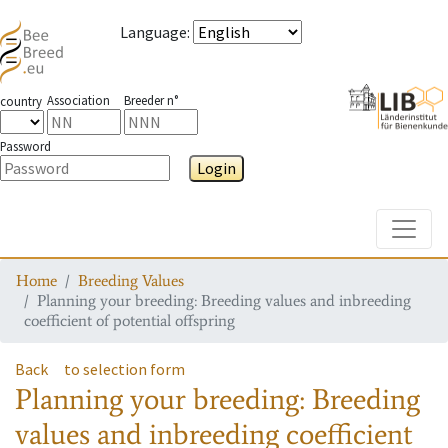
Language
:
Association
Breeder n°
country
Password
Login
Toggle
Home
Breeding Values
Planning your breeding: Breeding values and inbreeding
coefficient of potential offspring
Back
to selection form
Planning your breeding: Breeding
values and inbreeding coefficient