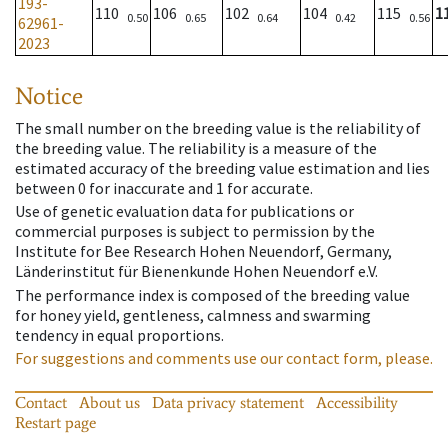
193-
110
106
102
104
115
1
0.50
0.65
0.64
0.42
0.56
62961-
2023
Notice
The small number on the breeding value is the reliability of
the breeding value. The reliability is a measure of the
estimated accuracy of the breeding value estimation and lies
between 0 for inaccurate and 1 for accurate.
Use of genetic evaluation data for publications or
commercial purposes is subject to permission by the
Institute for Bee Research Hohen Neuendorf, Germany,
Länderinstitut für Bienenkunde Hohen Neuendorf e.V.
The performance index is composed of the breeding value
for honey yield, gentleness, calmness and swarming
tendency in equal proportions.
For suggestions and comments use our contact form, please.
Contact
About us
Data privacy statement
Accessibility
Restart page