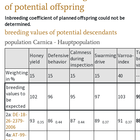
of potential offspring
Inbreeding coefficient of planned offspring could not be
determined.
breeding values of potential descendants
population
Carnica - Hauptpopulation
Calmness
T
Honey
Defensive
Swarming
Varroa-
during
b
yield
behavior
drive
index
inspection
v
Weighting
15
15
15
15
40
--
in %
breeding
values to
102
96
95
97
103
9
be
expected
2a
:
DE-18-
26-2379-
93
86
87
89
91
8
0.35
0.44
0.44
0.37
0.37
2006
4a
:
AT-99-