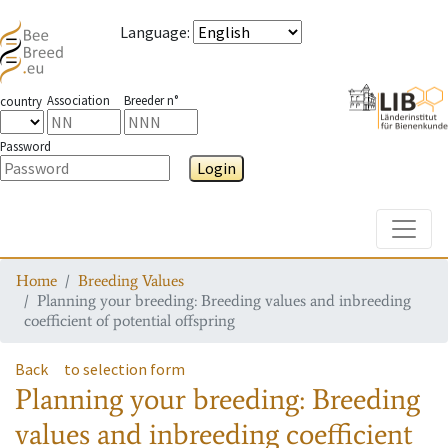
Language
:
Association
Breeder n°
country
Password
Login
Toggle
Home
Breeding Values
Planning your breeding: Breeding values and inbreeding
coefficient of potential offspring
Back
to selection form
Planning your breeding: Breeding
values and inbreeding coefficient