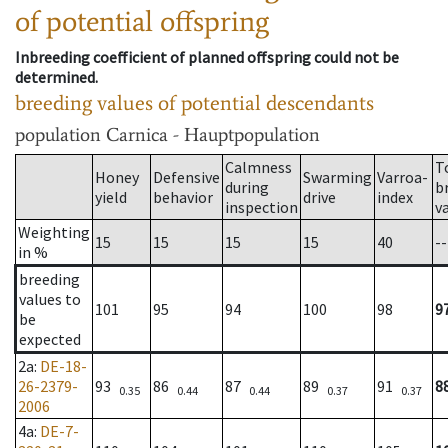
of potential offspring
Inbreeding coefficient of planned offspring could not be
determined.
breeding values of potential descendants
population
Carnica - Hauptpopulation
Calmness
T
Honey
Defensive
Swarming
Varroa-
during
b
yield
behavior
drive
index
inspection
v
Weighting
15
15
15
15
40
--
in %
breeding
values to
101
95
94
100
98
9
be
expected
2a
:
DE-18-
26-2379-
93
86
87
89
91
8
0.35
0.44
0.44
0.37
0.37
2006
4a
:
DE-7-