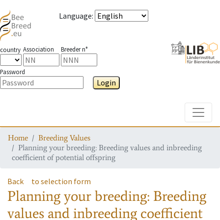
Language
:
Association
Breeder n°
country
Password
Login
Toggle
Home
Breeding Values
Planning your breeding: Breeding values and inbreeding
coefficient of potential offspring
Back
to selection form
Planning your breeding: Breeding
values and inbreeding coefficient