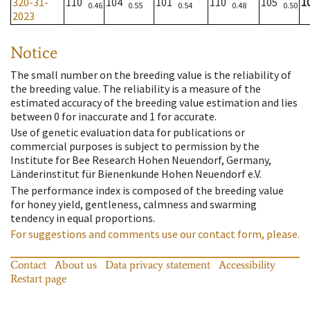
320-31-
110
104
101
110
105
1
0.46
0.55
0.54
0.48
0.50
2023
Notice
The small number on the breeding value is the reliability of
the breeding value. The reliability is a measure of the
estimated accuracy of the breeding value estimation and lies
between 0 for inaccurate and 1 for accurate.
Use of genetic evaluation data for publications or
commercial purposes is subject to permission by the
Institute for Bee Research Hohen Neuendorf, Germany,
Länderinstitut für Bienenkunde Hohen Neuendorf e.V.
The performance index is composed of the breeding value
for honey yield, gentleness, calmness and swarming
tendency in equal proportions.
For suggestions and comments use our contact form, please.
Contact
About us
Data privacy statement
Accessibility
Restart page