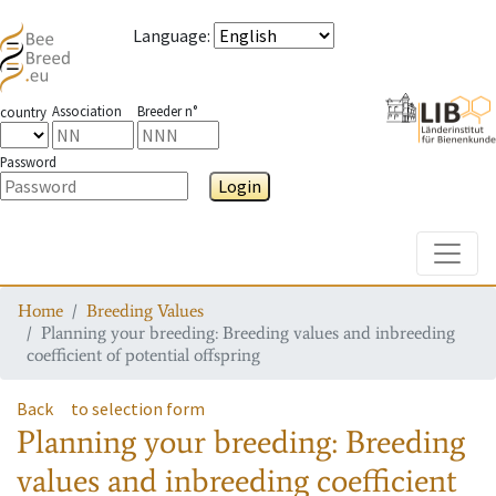
Language
:
Association
Breeder n°
country
Password
Login
Toggle
Home
Breeding Values
Planning your breeding: Breeding values and inbreeding
coefficient of potential offspring
Back
to selection form
Planning your breeding: Breeding
values and inbreeding coefficient