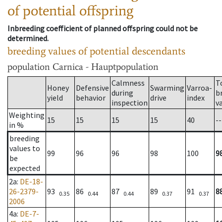
of potential offspring
Inbreeding coefficient of planned offspring could not be
determined.
breeding values of potential descendants
population
Carnica - Hauptpopulation
Calmness
T
Honey
Defensive
Swarming
Varroa-
during
b
yield
behavior
drive
index
inspection
v
Weighting
15
15
15
15
40
--
in %
breeding
values to
99
96
96
98
100
9
be
expected
2a
:
DE-18-
26-2379-
93
86
87
89
91
8
0.35
0.44
0.44
0.37
0.37
2006
4a
:
DE-7-