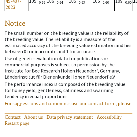
45-407-
105
106
105
106
109
1
0.56
0.64
0.63
0.60
0.60
2023
Notice
The small number on the breeding value is the reliability of
the breeding value. The reliability is a measure of the
estimated accuracy of the breeding value estimation and lies
between 0 for inaccurate and 1 for accurate.
Use of genetic evaluation data for publications or
commercial purposes is subject to permission by the
Institute for Bee Research Hohen Neuendorf, Germany,
Länderinstitut für Bienenkunde Hohen Neuendorf e.V.
The performance index is composed of the breeding value
for honey yield, gentleness, calmness and swarming
tendency in equal proportions.
For suggestions and comments use our contact form, please.
Contact
About us
Data privacy statement
Accessibility
Restart page