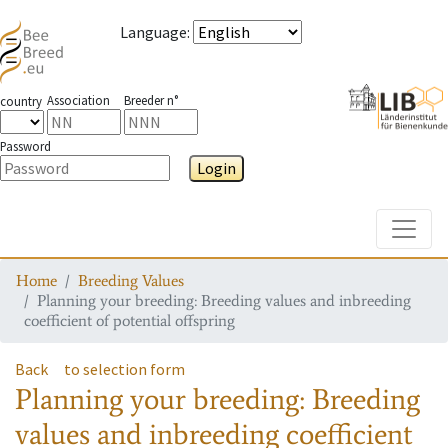
Language
:
Association
Breeder n°
country
Password
Login
Toggle
Home
Breeding Values
Planning your breeding: Breeding values and inbreeding
coefficient of potential offspring
Back
to selection form
Planning your breeding: Breeding
values and inbreeding coefficient