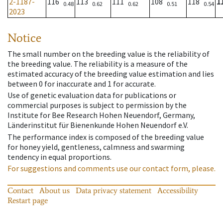
2-1187-
116
113
111
108
118
1
0.48
0.62
0.62
0.51
0.54
2023
Notice
The small number on the breeding value is the reliability of
the breeding value. The reliability is a measure of the
estimated accuracy of the breeding value estimation and lies
between 0 for inaccurate and 1 for accurate.
Use of genetic evaluation data for publications or
commercial purposes is subject to permission by the
Institute for Bee Research Hohen Neuendorf, Germany,
Länderinstitut für Bienenkunde Hohen Neuendorf e.V.
The performance index is composed of the breeding value
for honey yield, gentleness, calmness and swarming
tendency in equal proportions.
For suggestions and comments use our contact form, please.
Contact
About us
Data privacy statement
Accessibility
Restart page