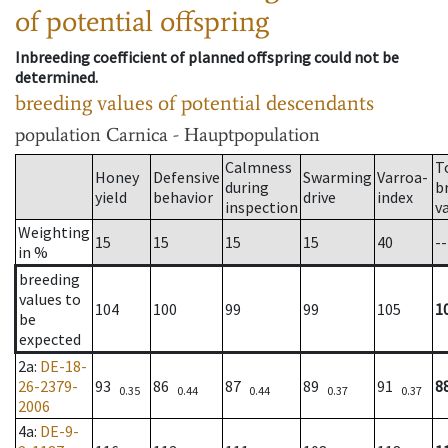
of potential offspring
Inbreeding coefficient of planned offspring could not be
determined.
breeding values of potential descendants
population
Carnica - Hauptpopulation
Calmness
T
Honey
Defensive
Swarming
Varroa-
during
b
yield
behavior
drive
index
inspection
v
Weighting
15
15
15
15
40
--
in %
breeding
values to
104
100
99
99
105
1
be
expected
2a
:
DE-18-
26-2379-
93
86
87
89
91
8
0.35
0.44
0.44
0.37
0.37
2006
4a
:
DE-9-