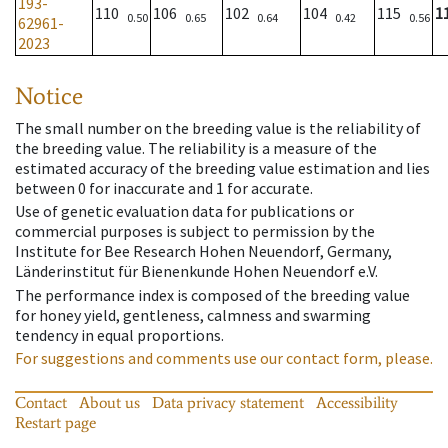
193-
110
106
102
104
115
1
0.50
0.65
0.64
0.42
0.56
62961-
2023
Notice
The small number on the breeding value is the reliability of
the breeding value. The reliability is a measure of the
estimated accuracy of the breeding value estimation and lies
between 0 for inaccurate and 1 for accurate.
Use of genetic evaluation data for publications or
commercial purposes is subject to permission by the
Institute for Bee Research Hohen Neuendorf, Germany,
Länderinstitut für Bienenkunde Hohen Neuendorf e.V.
The performance index is composed of the breeding value
for honey yield, gentleness, calmness and swarming
tendency in equal proportions.
For suggestions and comments use our contact form, please.
Contact
About us
Data privacy statement
Accessibility
Restart page