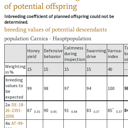
of potential offspring
Inbreeding coefficient of planned offspring could not be
determined.
breeding values of potential descendants
population
Carnica - Hauptpopulation
Calmness
T
Honey
Defensive
Swarming
Varroa-
during
b
yield
behavior
drive
index
inspection
v
Weighting
15
15
15
15
40
--
in %
breeding
values to
99
98
97
94
100
9
be
expected
2a
:
DE-18-
*
26-2391-
87
90
91
83
85
8
0.35
0.45
0.44
0.37
0.37
2006
4a
:
AT-99-