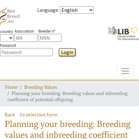
Language
:
Association
Breeder n°
country
Password
Login
Toggle
Home
Breeding Values
Planning your breeding: Breeding values and inbreeding
coefficient of potential offspring
Back
to selection form
Planning your breeding: Breeding
values and inbreeding coefficient