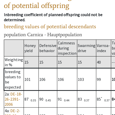
of potential offspring
Inbreeding coefficient of planned offspring could not be
determined.
breeding values of potential descendants
population
Carnica - Hauptpopulation
Calmness
T
Honey
Defensive
Swarming
Varroa-
during
b
yield
behavior
drive
index
inspection
v
Weighting
15
15
15
15
40
--
in %
breeding
values to
101
106
106
103
99
1
be
expected
2a
:
DE-18-
*
26-2391-
87
90
91
83
85
8
0.35
0.45
0.44
0.37
0.37
2006
4a
:
DE-2-