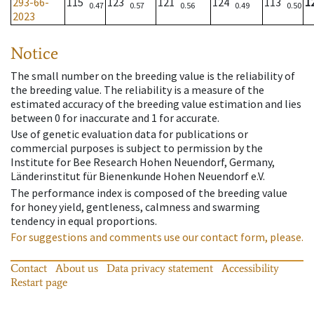
293-66-
115
123
121
124
113
1
0.47
0.57
0.56
0.49
0.50
2023
Notice
The small number on the breeding value is the reliability of
the breeding value. The reliability is a measure of the
estimated accuracy of the breeding value estimation and lies
between 0 for inaccurate and 1 for accurate.
Use of genetic evaluation data for publications or
commercial purposes is subject to permission by the
Institute for Bee Research Hohen Neuendorf, Germany,
Länderinstitut für Bienenkunde Hohen Neuendorf e.V.
The performance index is composed of the breeding value
for honey yield, gentleness, calmness and swarming
tendency in equal proportions.
For suggestions and comments use our contact form, please.
Contact
About us
Data privacy statement
Accessibility
Restart page