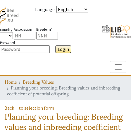
Language
:
Association
Breeder n°
country
Password
Login
Toggle
Home
Breeding Values
Planning your breeding: Breeding values and inbreeding
coefficient of potential offspring
Back
to selection form
Planning your breeding: Breeding
values and inbreeding coefficient