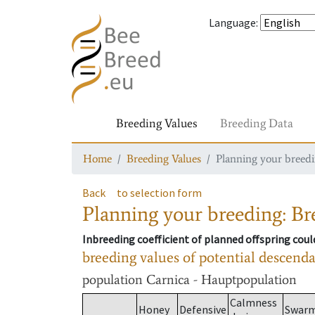
Language
:
Breeding Values
Breeding Data
Home
Breeding Values
Planning your breedin
Back
to selection form
Planning your breeding: Bre
Inbreeding coefficient of planned offspring cou
breeding values of potential descend
population
Carnica - Hauptpopulation
Calmness
Honey
Defensive
Swar