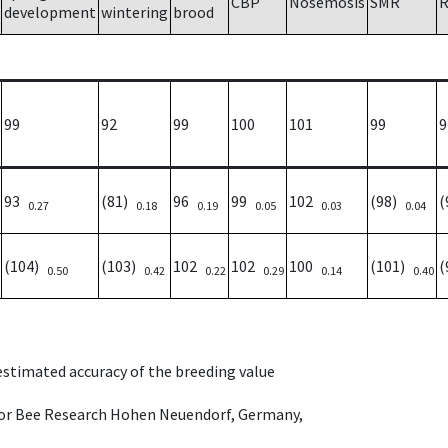
CBP
Nosemosis
SMR
R
development
wintering
brood
99
92
99
100
101
99
9
93
(81)
96
99
102
(98)
(
0.27
0.18
0.19
0.05
0.03
0.04
(104)
(103)
102
102
100
(101)
(
0.50
0.42
0.22
0.29
0.14
0.40
 estimated accuracy of the breeding value
e for Bee Research Hohen Neuendorf, Germany,