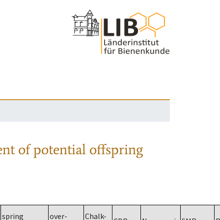
nt of potential offspring
spring
over-
Chalk-