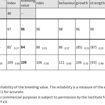
breeding
index
ndex
behaviour
growth
strength
value
40
--
97
96
96
98
96
90
*
85
84
86
86
(85)
(87)
7
0.37
0.35
0.37
0.25
0.25
109
109
106
111
106
(93)
60
0.60
0.56
0.60
0.53
0.48
iability of the breeding value. The reliability is a measure of the
 1 for accurate.
 or commercial purposes is subject to permission by the Institut
 e.V.