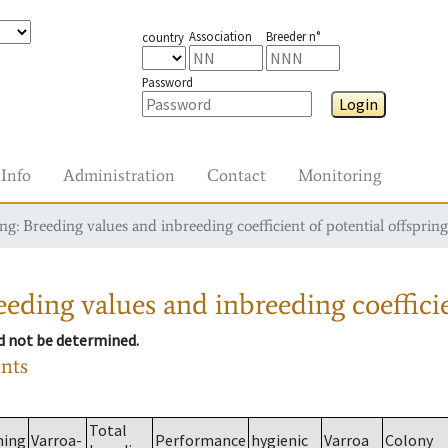
Association
Breeder n°
country
Password
Login
Info
Administration
Contact
Monitoring
g: Breeding values and inbreeding coefficient of potential offspring
eding values and inbreeding coefficie
ld not be determined.
ants
Total
ming
Varroa-
Performance
hygienic
Varroa
Colony