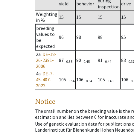
during
yield
behavior
drive
inspection
Weighting
15
15
15
15
in %
breeding
values to
96
98
98
95
be
expected
2a
:
DE-18-
26-2391-
87
90
91
83
0.35
0.45
0.44
0.3
2006
4a
:
DE-7-
45-407-
105
106
105
106
0.56
0.64
0.63
0.
2023
Notice
The small number on the breeding value is the rel
estimation and lies between 0 for inaccurate and
Use of genetic evaluation data for publications
Länderinstitut für Bienenkunde Hohen Neuendorf