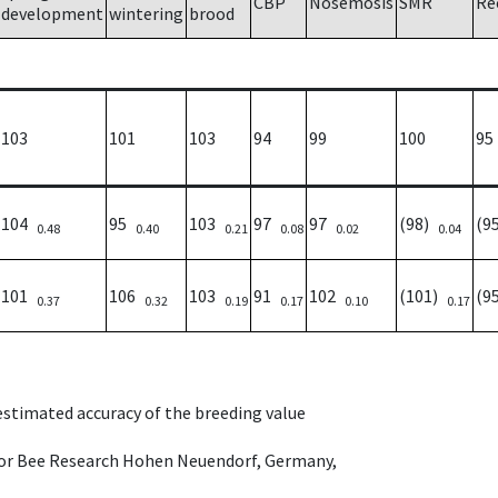
CBP
Nosemosis
SMR
Re
development
wintering
brood
103
101
103
94
99
100
95
104
95
103
97
97
(98)
(9
0.48
0.40
0.21
0.08
0.02
0.04
101
106
103
91
102
(101)
(9
0.37
0.32
0.19
0.17
0.10
0.17
 estimated accuracy of the breeding value
e for Bee Research Hohen Neuendorf, Germany,