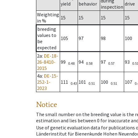
during
yield
behavior
drive
inspection
Weighting
15
15
15
15
in %
breeding
values to
105
97
98
100
be
expected
2a
:
DE-18-
26-8410-
99
94
97
93
0.48
0.58
0.57
0.5
2015
4a
:
DE-15-
252-1-
111
101
100
107
0.43
0.51
0.51
0.
2023
Notice
The small number on the breeding value is the rel
estimation and lies between 0 for inaccurate and
Use of genetic evaluation data for publications
Länderinstitut für Bienenkunde Hohen Neuendorf