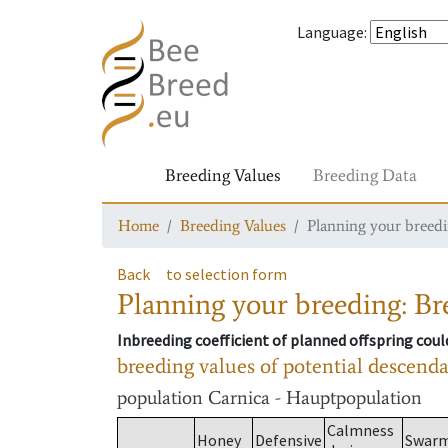
Language
:
Breeding Values
Breeding Data
Home
Breeding Values
Planning your breedin
Back
to selection form
Planning your breeding: Bre
Inbreeding coefficient of planned offspring cou
breeding values of potential descend
population
Carnica - Hauptpopulation
Calmness
Honey
Defensive
Swar