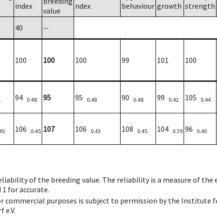
breeding
index
ndex
behaviour
growth
strength
value
40
--
100
100
100
99
101
100
94
95
95
90
99
105
1
0.48
0.48
0.48
0.42
0.44
106
107
106
108
104
96
45
0.45
0.43
0.45
0.39
0.40
iability of the breeding value. The reliability is a measure of the
 1 for accurate.
 or commercial purposes is subject to permission by the Institut
 e.V.