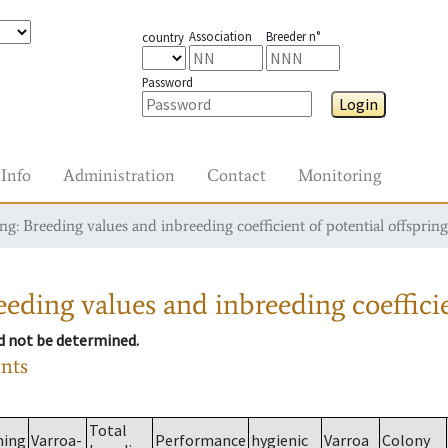
Association
Breeder n°
country
Password
Login
Info
Administration
Contact
Monitoring
g: Breeding values and inbreeding coefficient of potential offspring
eding values and inbreeding coefficie
ld not be determined.
ants
Total
ming
Varroa-
Performance
hygienic
Varroa
Colony