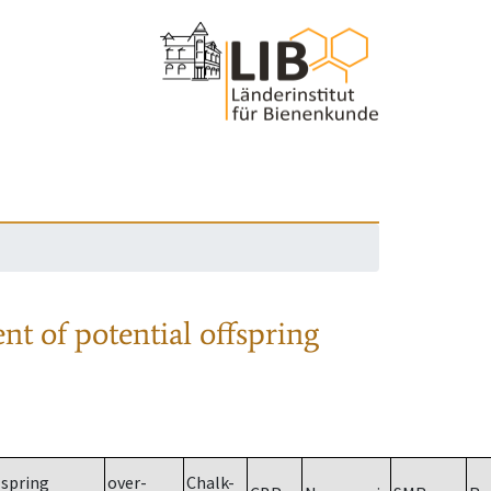
nt of potential offspring
spring
over-
Chalk-