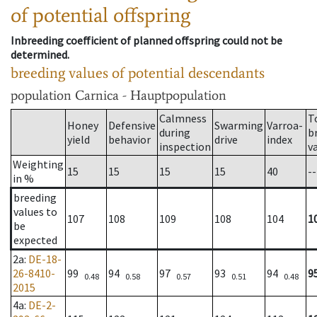
of potential offspring
Inbreeding coefficient of planned offspring could not be
determined.
breeding values of potential descendants
population
Carnica - Hauptpopulation
Calmness
T
Honey
Defensive
Swarming
Varroa-
during
b
yield
behavior
drive
index
inspection
v
Weighting
15
15
15
15
40
--
in %
breeding
values to
107
108
109
108
104
1
be
expected
2a
:
DE-18-
26-8410-
99
94
97
93
94
9
0.48
0.58
0.57
0.51
0.48
2015
4a
:
DE-2-