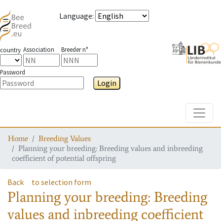
Language
:
Association
Breeder n°
country
Password
Login
Toggle
Home
Breeding Values
Planning your breeding: Breeding values and inbreeding
coefficient of potential offspring
Back
to selection form
Planning your breeding: Breeding
values and inbreeding coefficient