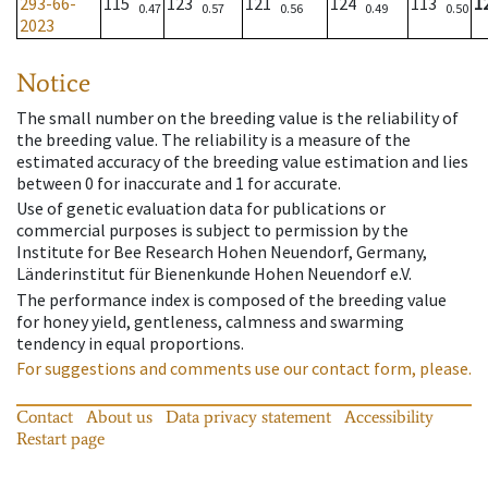
293-66-
115
123
121
124
113
1
0.47
0.57
0.56
0.49
0.50
2023
Notice
The small number on the breeding value is the reliability of
the breeding value. The reliability is a measure of the
estimated accuracy of the breeding value estimation and lies
between 0 for inaccurate and 1 for accurate.
Use of genetic evaluation data for publications or
commercial purposes is subject to permission by the
Institute for Bee Research Hohen Neuendorf, Germany,
Länderinstitut für Bienenkunde Hohen Neuendorf e.V.
The performance index is composed of the breeding value
for honey yield, gentleness, calmness and swarming
tendency in equal proportions.
For suggestions and comments use our contact form, please.
Contact
About us
Data privacy statement
Accessibility
Restart page