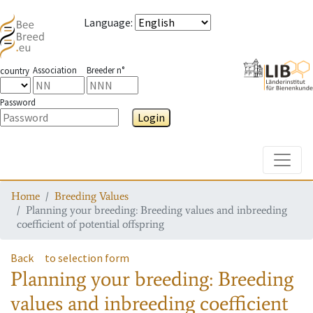
Language
:
Association
Breeder n°
country
Password
Login
Toggle
Home
Breeding Values
Planning your breeding: Breeding values and inbreeding
coefficient of potential offspring
Back
to selection form
Planning your breeding: Breeding
values and inbreeding coefficient