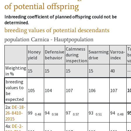
of potential offspring
Inbreeding coefficient of planned offspring could not be
determined.
breeding values of potential descendants
population
Carnica - Hauptpopulation
Calmness
T
Honey
Defensive
Swarming
Varroa-
during
b
yield
behavior
drive
index
inspection
v
Weighting
15
15
15
15
40
--
in %
breeding
values to
105
104
107
106
107
1
be
expected
2a
:
DE-18-
26-8410-
99
94
97
93
94
9
0.48
0.58
0.57
0.51
0.48
2015
4a
:
DE-2-