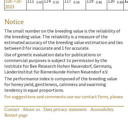
326-716-
111
114
117
119
120
1
0.45
0.55
0.54
0.48
0.48
2023
Notice
The small number on the breeding value is the reliability of
the breeding value. The reliability is a measure of the
estimated accuracy of the breeding value estimation and lies
between 0 for inaccurate and 1 for accurate.
Use of genetic evaluation data for publications or
commercial purposes is subject to permission by the
Institute for Bee Research Hohen Neuendorf, Germany,
Länderinstitut für Bienenkunde Hohen Neuendorf e.V.
The performance index is composed of the breeding value
for honey yield, gentleness, calmness and swarming
tendency in equal proportions.
For suggestions and comments use our contact form, please.
Contact
About us
Data privacy statement
Accessibility
Restart page