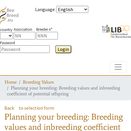
Language
:
Association
Breeder n°
country
Password
Login
Toggle
Home
Breeding Values
Planning your breeding: Breeding values and inbreeding
coefficient of potential offspring
Back
to selection form
Planning your breeding: Breeding
values and inbreeding coefficient