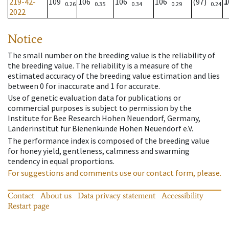
219-42-
109
106
106
106
(97)
1
0.26
0.35
0.34
0.29
0.24
2022
Notice
The small number on the breeding value is the reliability of
the breeding value. The reliability is a measure of the
estimated accuracy of the breeding value estimation and lies
between 0 for inaccurate and 1 for accurate.
Use of genetic evaluation data for publications or
commercial purposes is subject to permission by the
Institute for Bee Research Hohen Neuendorf, Germany,
Länderinstitut für Bienenkunde Hohen Neuendorf e.V.
The performance index is composed of the breeding value
for honey yield, gentleness, calmness and swarming
tendency in equal proportions.
For suggestions and comments use our contact form, please.
Contact
About us
Data privacy statement
Accessibility
Restart page