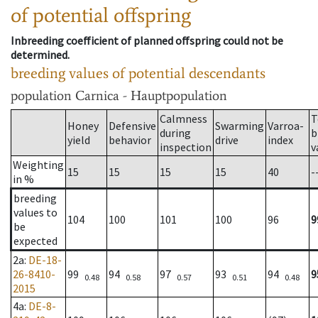
of potential offspring
Inbreeding coefficient of planned offspring could not be
determined.
breeding values of potential descendants
population
Carnica - Hauptpopulation
Calmness
T
Honey
Defensive
Swarming
Varroa-
during
b
yield
behavior
drive
index
inspection
v
Weighting
15
15
15
15
40
-
in %
breeding
values to
104
100
101
100
96
9
be
expected
2a
:
DE-18-
26-8410-
99
94
97
93
94
9
0.48
0.58
0.57
0.51
0.48
2015
4a
:
DE-8-