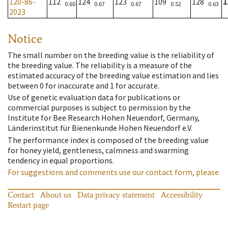
120-86-
112
124
123
109
128
1
0.60
0.67
0.67
0.52
0.63
2023
Notice
The small number on the breeding value is the reliability of
the breeding value. The reliability is a measure of the
estimated accuracy of the breeding value estimation and lies
between 0 for inaccurate and 1 for accurate.
Use of genetic evaluation data for publications or
commercial purposes is subject to permission by the
Institute for Bee Research Hohen Neuendorf, Germany,
Länderinstitut für Bienenkunde Hohen Neuendorf e.V.
The performance index is composed of the breeding value
for honey yield, gentleness, calmness and swarming
tendency in equal proportions.
For suggestions and comments use our contact form, please.
Contact
About us
Data privacy statement
Accessibility
Restart page