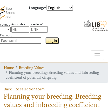
Language
:
Association
Breeder n°
country
Password
Login
Toggle
Home
Breeding Values
Planning your breeding: Breeding values and inbreeding
coefficient of potential offspring
Back
to selection form
Planning your breeding: Breeding
values and inbreeding coefficient