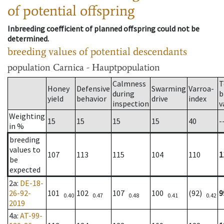
of potential offspring
Inbreeding coefficient of planned offspring could not be
determined.
breeding values of potential descendants
population
Carnica - Hauptpopulation
Calmness
T
Honey
Defensive
Swarming
Varroa-
during
b
yield
behavior
drive
index
inspection
v
Weighting
15
15
15
15
40
-
in %
breeding
values to
107
113
115
104
110
1
be
expected
2a
:
DE-18-
26-92-
101
102
107
100
(92)
9
0.40
0.47
0.48
0.41
0.42
2019
4a
:
AT-99-