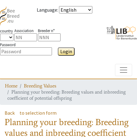
Language
:
Association
Breeder n°
country
Password
Login
Toggle
Home
Breeding Values
Planning your breeding: Breeding values and inbreeding
coefficient of potential offspring
Back
to selection form
Planning your breeding: Breeding
values and inbreeding coefficient