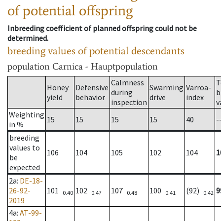
of potential offspring
Inbreeding coefficient of planned offspring could not be
determined.
breeding values of potential descendants
population
Carnica - Hauptpopulation
Calmness
T
Honey
Defensive
Swarming
Varroa-
during
b
yield
behavior
drive
index
inspection
v
Weighting
15
15
15
15
40
-
in %
breeding
values to
106
104
105
102
104
1
be
expected
2a
:
DE-18-
26-92-
101
102
107
100
(92)
9
0.40
0.47
0.48
0.41
0.42
2019
4a
:
AT-99-