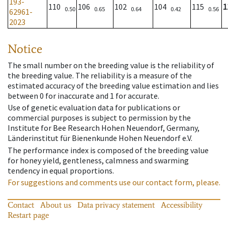
193-
110
106
102
104
115
1
0.50
0.65
0.64
0.42
0.56
62961-
2023
Notice
The small number on the breeding value is the reliability of
the breeding value. The reliability is a measure of the
estimated accuracy of the breeding value estimation and lies
between 0 for inaccurate and 1 for accurate.
Use of genetic evaluation data for publications or
commercial purposes is subject to permission by the
Institute for Bee Research Hohen Neuendorf, Germany,
Länderinstitut für Bienenkunde Hohen Neuendorf e.V.
The performance index is composed of the breeding value
for honey yield, gentleness, calmness and swarming
tendency in equal proportions.
For suggestions and comments use our contact form, please.
Contact
About us
Data privacy statement
Accessibility
Restart page