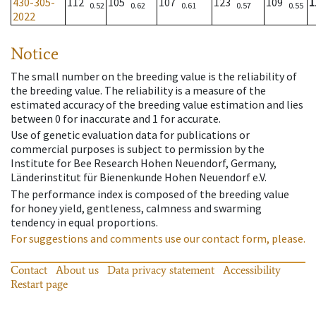
430-305-
112
105
107
123
109
1
0.52
0.62
0.61
0.57
0.55
2022
Notice
The small number on the breeding value is the reliability of
the breeding value. The reliability is a measure of the
estimated accuracy of the breeding value estimation and lies
between 0 for inaccurate and 1 for accurate.
Use of genetic evaluation data for publications or
commercial purposes is subject to permission by the
Institute for Bee Research Hohen Neuendorf, Germany,
Länderinstitut für Bienenkunde Hohen Neuendorf e.V.
The performance index is composed of the breeding value
for honey yield, gentleness, calmness and swarming
tendency in equal proportions.
For suggestions and comments use our contact form, please.
Contact
About us
Data privacy statement
Accessibility
Restart page