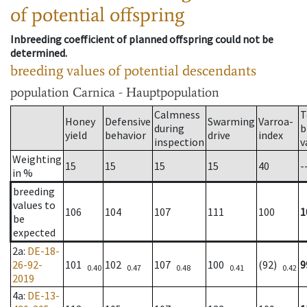
of potential offspring
Inbreeding coefficient of planned offspring could not be
determined.
breeding values of potential descendants
population
Carnica - Hauptpopulation
Calmness
T
Honey
Defensive
Swarming
Varroa-
during
b
yield
behavior
drive
index
inspection
v
Weighting
15
15
15
15
40
-
in %
breeding
values to
106
104
107
111
100
1
be
expected
2a
:
DE-18-
26-92-
101
102
107
100
(92)
9
0.40
0.47
0.48
0.41
0.42
2019
4a
:
DE-13-