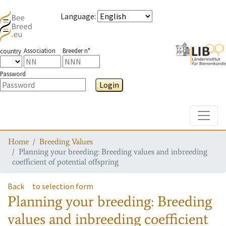
Language
:
Association
Breeder n°
country
Password
Login
Toggle
Home
Breeding Values
Planning your breeding: Breeding values and inbreeding
coefficient of potential offspring
Back
to selection form
Planning your breeding: Breeding
values and inbreeding coefficient