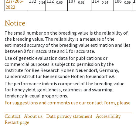
227-206-
132
112
107
114
106
1
0.54
0.65
0.63
0.54
0.59
2022
Notice
The small number on the breeding value is the reliability of
the breeding value. The reliability is a measure of the
estimated accuracy of the breeding value estimation and lies
between 0 for inaccurate and 1 for accurate.
Use of genetic evaluation data for publications or
commercial purposes is subject to permission by the
Institute for Bee Research Hohen Neuendorf, Germany,
Länderinstitut für Bienenkunde Hohen Neuendorf e.V.
The performance index is composed of the breeding value
for honey yield, gentleness, calmness and swarming
tendency in equal proportions.
For suggestions and comments use our contact form, please.
Contact
About us
Data privacy statement
Accessibility
Restart page