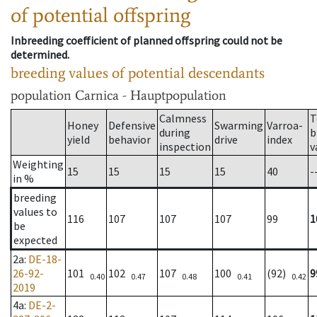
of potential offspring
Inbreeding coefficient of planned offspring could not be
determined.
breeding values of potential descendants
population
Carnica - Hauptpopulation
Calmness
T
Honey
Defensive
Swarming
Varroa-
during
b
yield
behavior
drive
index
inspection
v
Weighting
15
15
15
15
40
-
in %
breeding
values to
116
107
107
107
99
1
be
expected
2a
:
DE-18-
26-92-
101
102
107
100
(92)
9
0.40
0.47
0.48
0.41
0.42
2019
4a
:
DE-2-