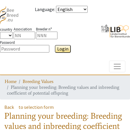
Language
:
Association
Breeder n°
country
Password
Login
Toggle
Home
Breeding Values
Planning your breeding: Breeding values and inbreeding
coefficient of potential offspring
Back
to selection form
Planning your breeding: Breeding
values and inbreeding coefficient