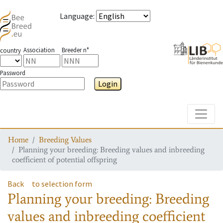
Language
:
Association
Breeder n°
country
Password
Login
Toggle
Home
Breeding Values
Planning your breeding: Breeding values and inbreeding
coefficient of potential offspring
Back
to selection form
Planning your breeding: Breeding
values and inbreeding coefficient