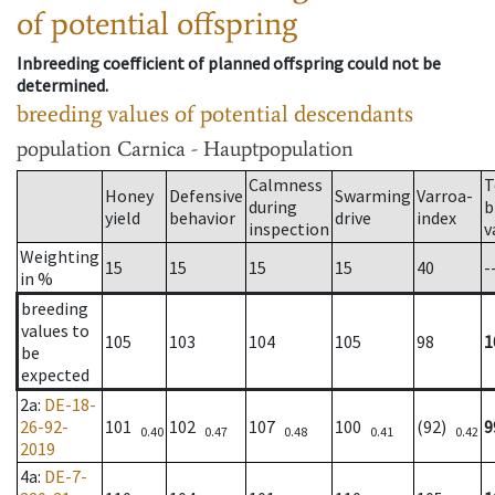
of potential offspring
Inbreeding coefficient of planned offspring could not be
determined.
breeding values of potential descendants
population
Carnica - Hauptpopulation
Calmness
T
Honey
Defensive
Swarming
Varroa-
during
b
yield
behavior
drive
index
inspection
v
Weighting
15
15
15
15
40
-
in %
breeding
values to
105
103
104
105
98
1
be
expected
2a
:
DE-18-
26-92-
101
102
107
100
(92)
9
0.40
0.47
0.48
0.41
0.42
2019
4a
:
DE-7-