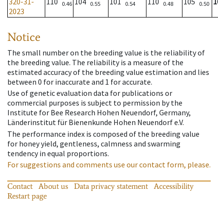
320-31-
110
104
101
110
105
1
0.46
0.55
0.54
0.48
0.50
2023
Notice
The small number on the breeding value is the reliability of
the breeding value. The reliability is a measure of the
estimated accuracy of the breeding value estimation and lies
between 0 for inaccurate and 1 for accurate.
Use of genetic evaluation data for publications or
commercial purposes is subject to permission by the
Institute for Bee Research Hohen Neuendorf, Germany,
Länderinstitut für Bienenkunde Hohen Neuendorf e.V.
The performance index is composed of the breeding value
for honey yield, gentleness, calmness and swarming
tendency in equal proportions.
For suggestions and comments use our contact form, please.
Contact
About us
Data privacy statement
Accessibility
Restart page