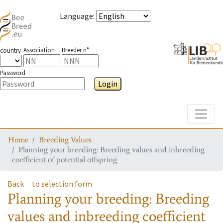
Language
:
Association
Breeder n°
country
Password
Login
Toggle
Home
Breeding Values
Planning your breeding: Breeding values and inbreeding
coefficient of potential offspring
Back
to selection form
Planning your breeding: Breeding
values and inbreeding coefficient