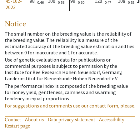
45-102-
98
100
99
120
108
1
0.46
0.58
0.60
0.47
0.52
2023
Notice
The small number on the breeding value is the reliability of
the breeding value. The reliability is a measure of the
estimated accuracy of the breeding value estimation and lies
between 0 for inaccurate and 1 for accurate.
Use of genetic evaluation data for publications or
commercial purposes is subject to permission by the
Institute for Bee Research Hohen Neuendorf, Germany,
Länderinstitut für Bienenkunde Hohen Neuendorf e.V.
The performance index is composed of the breeding value
for honey yield, gentleness, calmness and swarming
tendency in equal proportions.
For suggestions and comments use our contact form, please.
Contact
About us
Data privacy statement
Accessibility
Restart page