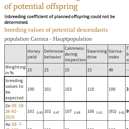
of potential offspring
Inbreeding coefficient of planned offspring could not be
determined.
breeding values of potential descendants
population
Carnica - Hauptpopulation
Calmness
T
Honey
Defensive
Swarming
Varroa-
during
b
yield
behavior
drive
index
inspection
v
Weighting
15
15
15
15
40
-
in %
breeding
values to
100
101
103
110
100
1
be
expected
2a
:
DE-18-
26-92-
101
102
107
100
(92)
9
0.40
0.47
0.48
0.41
0.42
2019
4a
:
DE-7-