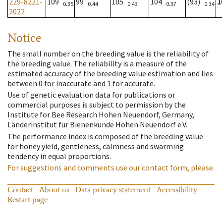
229-8221-
109
99
105
104
(93)
1
0.35
0.44
0.43
0.37
0.34
2022
Notice
The small number on the breeding value is the reliability of
the breeding value. The reliability is a measure of the
estimated accuracy of the breeding value estimation and lies
between 0 for inaccurate and 1 for accurate.
Use of genetic evaluation data for publications or
commercial purposes is subject to permission by the
Institute for Bee Research Hohen Neuendorf, Germany,
Länderinstitut für Bienenkunde Hohen Neuendorf e.V.
The performance index is composed of the breeding value
for honey yield, gentleness, calmness and swarming
tendency in equal proportions.
For suggestions and comments use our contact form, please.
Contact
About us
Data privacy statement
Accessibility
Restart page