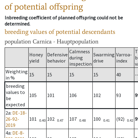
of potential offspring
Inbreeding coefficient of planned offspring could not be
determined.
breeding values of potential descendants
population
Carnica - Hauptpopulation
Calmness
T
Honey
Defensive
Swarming
Varroa-
during
b
yield
behavior
drive
index
inspection
v
Weighting
15
15
15
15
40
-
in %
breeding
values to
105
101
106
102
93
9
be
expected
2a
:
DE-18-
26-92-
101
102
107
100
(92)
9
0.40
0.47
0.48
0.41
0.42
2019
4a
:
DE-8-