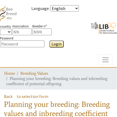
Language
:
Association
Breeder n°
country
Password
Login
Toggle
Home
Breeding Values
Planning your breeding: Breeding values and inbreeding
coefficient of potential offspring
Back
to selection form
Planning your breeding: Breeding
values and inbreeding coefficient