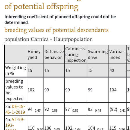
of potential offspring
Inbreeding coefficient of planned offspring could not be
determined.
breeding values of potential descendants
population
Carnica - Hauptpopulation
Calmness
T
Honey
Defensive
Swarming
Varroa-
during
b
yield
behavior
drive
index
inspection
v
Weighting
15
15
15
15
40
-
in %
breeding
values to
102
99
99
99
104
1
be
expected
2a
:
DE-18-
94
92
97
93
(92)
9
0.47
0.53
0.52
0.48
0.41
46-1-2019
4a
:
AT-99-
193-
110
106
102
104
115
1
0.50
0.65
0.64
0.42
0.56