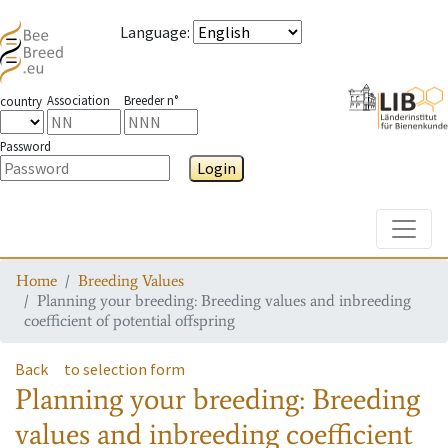
Language
:
Association
Breeder n°
country
Password
Login
Toggle
Home
Breeding Values
Planning your breeding: Breeding values and inbreeding
coefficient of potential offspring
Back
to selection form
Planning your breeding: Breeding
values and inbreeding coefficient