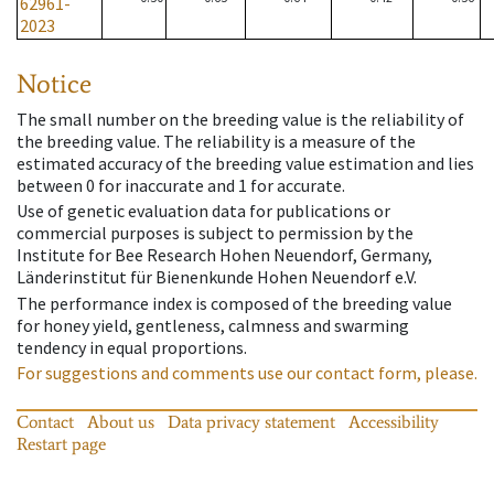
62961-
2023
Notice
The small number on the breeding value is the reliability of
the breeding value. The reliability is a measure of the
estimated accuracy of the breeding value estimation and lies
between 0 for inaccurate and 1 for accurate.
Use of genetic evaluation data for publications or
commercial purposes is subject to permission by the
Institute for Bee Research Hohen Neuendorf, Germany,
Länderinstitut für Bienenkunde Hohen Neuendorf e.V.
The performance index is composed of the breeding value
for honey yield, gentleness, calmness and swarming
tendency in equal proportions.
For suggestions and comments use our contact form, please.
Contact
About us
Data privacy statement
Accessibility
Restart page