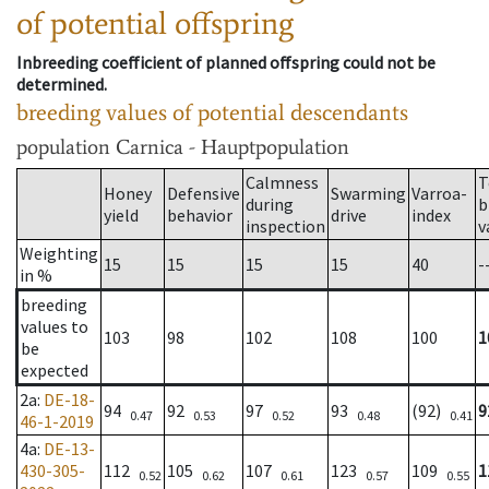
of potential offspring
Inbreeding coefficient of planned offspring could not be
determined.
breeding values of potential descendants
population
Carnica - Hauptpopulation
Calmness
T
Honey
Defensive
Swarming
Varroa-
during
b
yield
behavior
drive
index
inspection
v
Weighting
15
15
15
15
40
-
in %
breeding
values to
103
98
102
108
100
1
be
expected
2a
:
DE-18-
94
92
97
93
(92)
9
0.47
0.53
0.52
0.48
0.41
46-1-2019
4a
:
DE-13-
430-305-
112
105
107
123
109
1
0.52
0.62
0.61
0.57
0.55