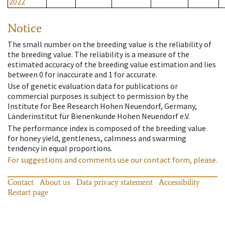
2022
Notice
The small number on the breeding value is the reliability of
the breeding value. The reliability is a measure of the
estimated accuracy of the breeding value estimation and lies
between 0 for inaccurate and 1 for accurate.
Use of genetic evaluation data for publications or
commercial purposes is subject to permission by the
Institute for Bee Research Hohen Neuendorf, Germany,
Länderinstitut für Bienenkunde Hohen Neuendorf e.V.
The performance index is composed of the breeding value
for honey yield, gentleness, calmness and swarming
tendency in equal proportions.
For suggestions and comments use our contact form, please.
Contact
About us
Data privacy statement
Accessibility
Restart page