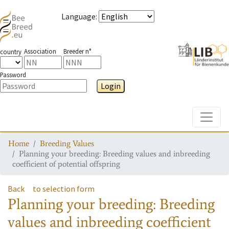
Language
:
Association
Breeder n°
country
Password
Login
Toggle
Home
Breeding Values
Planning your breeding: Breeding values and inbreeding
coefficient of potential offspring
Back
to selection form
Planning your breeding: Breeding
values and inbreeding coefficient