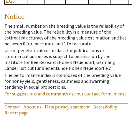
2023
Notice
The small number on the breeding value is the reliability of
the breeding value. The reliability is a measure of the
estimated accuracy of the breeding value estimation and lies
between 0 for inaccurate and 1 for accurate.
Use of genetic evaluation data for publications or
commercial purposes is subject to permission by the
Institute for Bee Research Hohen Neuendorf, Germany,
Länderinstitut für Bienenkunde Hohen Neuendorf e.V.
The performance index is composed of the breeding value
for honey yield, gentleness, calmness and swarming
tendency in equal proportions.
For suggestions and comments use our contact form, please.
Contact
About us
Data privacy statement
Accessibility
Restart page