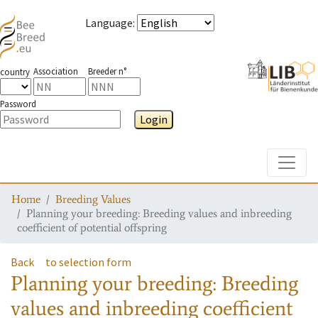
Language
:
Association
Breeder n°
country
Password
Login
Toggle
Home
Breeding Values
Planning your breeding: Breeding values and inbreeding
coefficient of potential offspring
Back
to selection form
Planning your breeding: Breeding
values and inbreeding coefficient