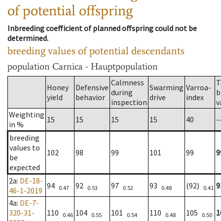
of potential offspring
Inbreeding coefficient of planned offspring could not be
determined.
breeding values of potential descendants
population
Carnica - Hauptpopulation
Calmness
T
Honey
Defensive
Swarming
Varroa-
during
b
yield
behavior
drive
index
inspection
v
Weighting
15
15
15
15
40
-
in %
breeding
values to
102
98
99
101
99
9
be
expected
2a
:
DE-18-
94
92
97
93
(92)
9
0.47
0.53
0.52
0.48
0.41
46-1-2019
4a
:
DE-7-
320-31-
110
104
101
110
105
1
0.46
0.55
0.54
0.48
0.50