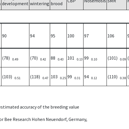
CBP
Nosemosis
SMR
h
development
wintering
brood
90
94
95
100
97
106
(78)
(70)
88
101
99
(101)
0.49
0.42
0.43
0.13
0.10
0.09
(103)
(118)
103
99
94
(110)
0.51
0.47
0.25
0.31
0.12
0.38
 estimated accuracy of the breeding value
e for Bee Research Hohen Neuendorf, Germany,