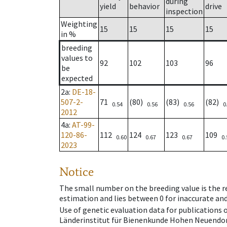
during
yield
behavior
drive
inspection
Weighting
15
15
15
15
in %
breeding
values to
92
102
103
96
be
expected
2a
:
DE-18-
507-2-
71
(80)
(83)
(82)
0.54
0.56
0.56
0
2012
4a
:
AT-99-
120-86-
112
124
123
109
0.60
0.67
0.67
0.
2023
Notice
The small number on the breeding value is the rel
estimation and lies between 0 for inaccurate and
Use of genetic evaluation data for publications
Länderinstitut für Bienenkunde Hohen Neuendorf