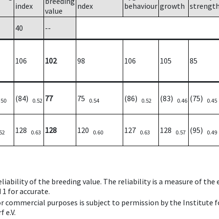
breeding
index
ndex
behaviour
growth
strengt
value
40
--
106
102
98
106
105
85
(84)
77
75
(86)
(83)
(75)
.50
0.52
0.54
0.52
0.46
0.45
128
128
120
127
128
(95)
52
0.63
0.60
0.63
0.57
0.49
iability of the breeding value. The reliability is a measure of the
 1 for accurate.
 or commercial purposes is subject to permission by the Institut
 e.V.