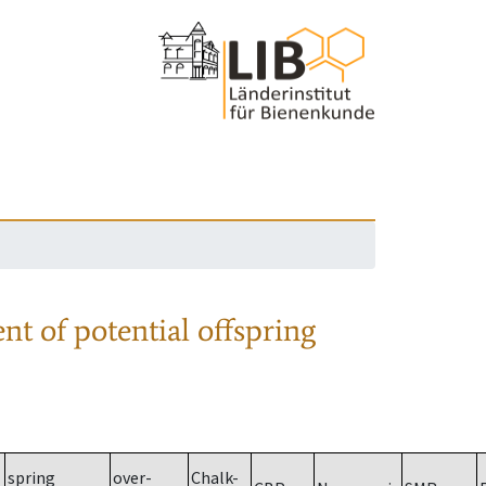
nt of potential offspring
spring
over-
Chalk-