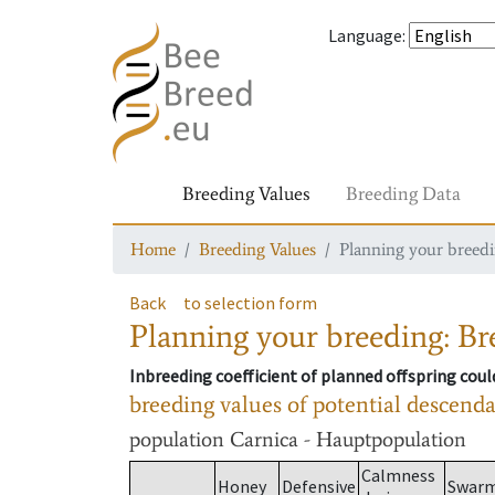
Language
:
Breeding Values
Breeding Data
Home
Breeding Values
Planning your breedin
Back
to selection form
Planning your breeding: Bre
Inbreeding coefficient of planned offspring cou
breeding values of potential descend
population
Carnica - Hauptpopulation
Calmness
Honey
Defensive
Swar