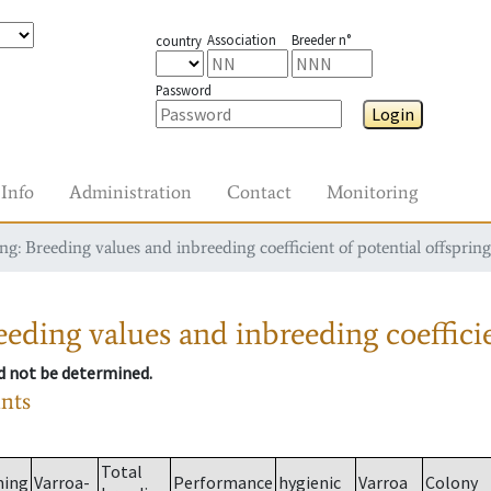
Association
Breeder n°
country
Password
Login
Info
Administration
Contact
Monitoring
g: Breeding values and inbreeding coefficient of potential offspring
eding values and inbreeding coefficie
ld not be determined.
ants
Total
ming
Varroa-
Performance
hygienic
Varroa
Colony