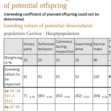
of potential offspring
Inbreeding coefficient of planned offspring could not be
determined.
breeding values of potential descendants
population
Carnica - Hauptpopulation
Calmness
T
Honey
Defensive
Swarming
Varroa-
during
b
yield
behavior
drive
index
inspection
v
Weighting
15
15
15
15
40
-
in %
breeding
values to
91
93
93
93
100
9
be
expected
2a
:
DE-18-
507-2-
71
(80)
(83)
(82)
(84)
7
0.54
0.56
0.56
0.50
0.52
2012
4a
:
AT-99-