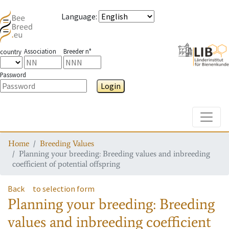
Language
:
Association
Breeder n°
country
Password
Login
Toggle
Home
Breeding Values
Planning your breeding: Breeding values and inbreeding
coefficient of potential offspring
Back
to selection form
Planning your breeding: Breeding
values and inbreeding coefficient