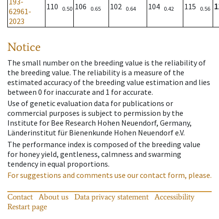
193-
110
106
102
104
115
1
0.50
0.65
0.64
0.42
0.56
62961-
2023
Notice
The small number on the breeding value is the reliability of
the breeding value. The reliability is a measure of the
estimated accuracy of the breeding value estimation and lies
between 0 for inaccurate and 1 for accurate.
Use of genetic evaluation data for publications or
commercial purposes is subject to permission by the
Institute for Bee Research Hohen Neuendorf, Germany,
Länderinstitut für Bienenkunde Hohen Neuendorf e.V.
The performance index is composed of the breeding value
for honey yield, gentleness, calmness and swarming
tendency in equal proportions.
For suggestions and comments use our contact form, please.
Contact
About us
Data privacy statement
Accessibility
Restart page