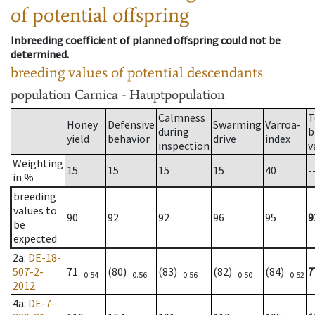
of potential offspring
Inbreeding coefficient of planned offspring could not be
determined.
breeding values of potential descendants
population
Carnica - Hauptpopulation
Calmness
T
Honey
Defensive
Swarming
Varroa-
during
b
yield
behavior
drive
index
inspection
v
Weighting
15
15
15
15
40
-
in %
breeding
values to
90
92
92
96
95
9
be
expected
2a
:
DE-18-
507-2-
71
(80)
(83)
(82)
(84)
7
0.54
0.56
0.56
0.50
0.52
2012
4a
:
DE-7-