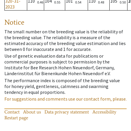
320-31-
110
104
101
110
105
1
0.46
0.55
0.54
0.48
0.50
2023
Notice
The small number on the breeding value is the reliability of
the breeding value. The reliability is a measure of the
estimated accuracy of the breeding value estimation and lies
between 0 for inaccurate and 1 for accurate.
Use of genetic evaluation data for publications or
commercial purposes is subject to permission by the
Institute for Bee Research Hohen Neuendorf, Germany,
Länderinstitut für Bienenkunde Hohen Neuendorf e.V.
The performance index is composed of the breeding value
for honey yield, gentleness, calmness and swarming
tendency in equal proportions.
For suggestions and comments use our contact form, please.
Contact
About us
Data privacy statement
Accessibility
Restart page