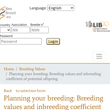
Language
:
Association
Breeder n°
country
Password
Login
Toggle
Home
Breeding Values
Planning your breeding: Breeding values and inbreeding
coefficient of potential offspring
Back
to selection form
Planning your breeding: Breeding
values and inbreeding coefficient