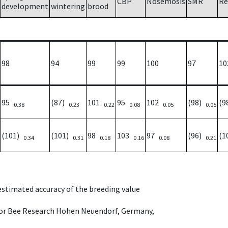
CBP
Nosemosis
SMR
Re
development
wintering
brood
98
94
99
99
100
97
10
95
(87)
101
95
102
(98)
(9
0.38
0.23
0.22
0.08
0.05
0.05
(101)
(101)
98
103
97
(96)
(1
0.34
0.31
0.18
0.16
0.08
0.21
 estimated accuracy of the breeding value
e for Bee Research Hohen Neuendorf, Germany,