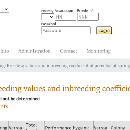
Association
Breeder n°
country
Password
Login
Info
Administration
Contact
Monitoring
g: Breeding values and inbreeding coefficient of potential offspring
eding values and inbreeding coefficie
ld not be determined.
ants
Total
ming
Varroa-
Performance
hygienic
Varroa
Colony