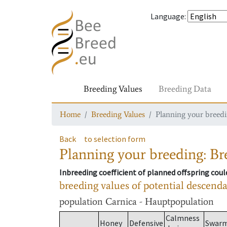
Language
:
Breeding Values
Breeding Data
Home
Breeding Values
Planning your breedin
Back
to selection form
Planning your breeding: Bre
Inbreeding coefficient of planned offspring cou
breeding values of potential descend
population
Carnica - Hauptpopulation
Calmness
Honey
Defensive
Swar