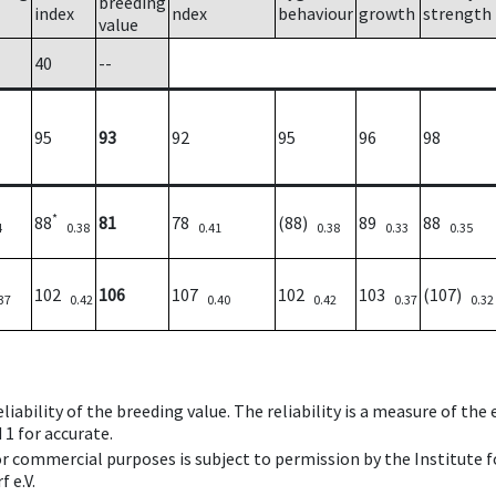
breeding
index
ndex
behaviour
growth
strength
value
40
--
95
93
92
95
96
98
*
88
81
78
(88)
89
88
4
0.38
0.41
0.38
0.33
0.35
102
106
107
102
103
(107)
37
0.42
0.40
0.42
0.37
0.32
iability of the breeding value. The reliability is a measure of the
 1 for accurate.
 or commercial purposes is subject to permission by the Institut
 e.V.