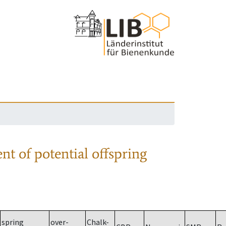
nt of potential offspring
spring
over-
Chalk-