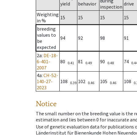
during
yield
behavior
drive
inspection
Weighting
15
15
15
15
in %
breeding
values to
94
92
98
91
be
expected
2a
:
DE-18-
6-401-
80
81
90
74
0.41
0.49
0.48
0.4
2007
4a
:
CH-52-
140-27-
108
102
105
108
0.39
0.46
0.46
0.
2023
Notice
The small number on the breeding value is the rel
estimation and lies between 0 for inaccurate and
Use of genetic evaluation data for publications
Länderinstitut für Bienenkunde Hohen Neuendorf