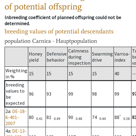
of potential offspring
Inbreeding coefficient of planned offspring could not be
determined.
breeding values of potential descendants
population
Carnica - Hauptpopulation
Calmness
T
Honey
Defensive
Swarming
Varroa-
during
b
yield
behavior
drive
index
inspection
v
Weighting
15
15
15
15
40
--
in %
breeding
values to
96
93
99
98
99
9
be
expected
2a
:
DE-18-
*
6-401-
80
81
90
74
88
8
0.41
0.49
0.48
0.44
0.38
2007
4a
:
DE-13-