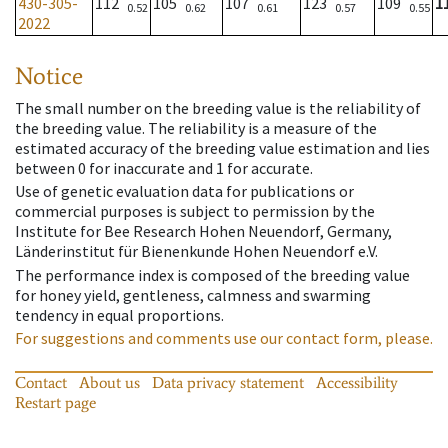
430-305-
112
105
107
123
109
1
0.52
0.62
0.61
0.57
0.55
2022
Notice
The small number on the breeding value is the reliability of
the breeding value. The reliability is a measure of the
estimated accuracy of the breeding value estimation and lies
between 0 for inaccurate and 1 for accurate.
Use of genetic evaluation data for publications or
commercial purposes is subject to permission by the
Institute for Bee Research Hohen Neuendorf, Germany,
Länderinstitut für Bienenkunde Hohen Neuendorf e.V.
The performance index is composed of the breeding value
for honey yield, gentleness, calmness and swarming
tendency in equal proportions.
For suggestions and comments use our contact form, please.
Contact
About us
Data privacy statement
Accessibility
Restart page