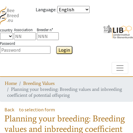
Language
:
Association
Breeder n°
country
Password
Login
Toggle
Home
Breeding Values
Planning your breeding: Breeding values and inbreeding
coefficient of potential offspring
Back
to selection form
Planning your breeding: Breeding
values and inbreeding coefficient