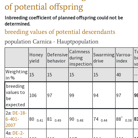
of potential offspring
Inbreeding coefficient of planned offspring could not be
determined.
breeding values of potential descendants
population
Carnica - Hauptpopulation
Calmness
T
Honey
Defensive
Swarming
Varroa-
during
b
yield
behavior
drive
index
inspection
v
Weighting
15
15
15
15
40
--
in %
breeding
values to
106
97
99
94
97
9
be
expected
2a
:
DE-18-
*
6-401-
80
81
90
74
88
8
0.41
0.49
0.48
0.44
0.38
2007
4a
:
DE-2-