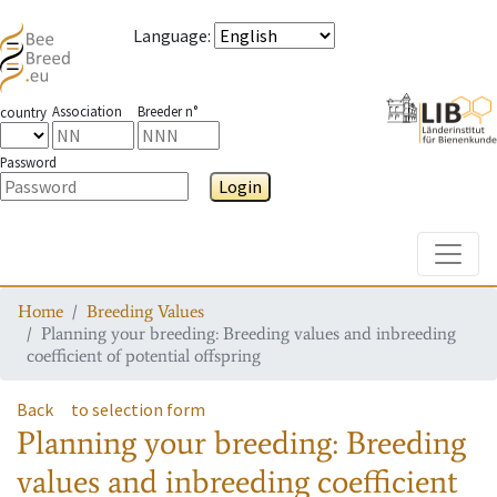
Language
:
Association
Breeder n°
country
Password
Login
Toggle
Home
Breeding Values
Planning your breeding: Breeding values and inbreeding
coefficient of potential offspring
Back
to selection form
Planning your breeding: Breeding
values and inbreeding coefficient