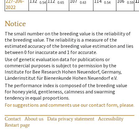
227-206-
132
112
107
114
106
1
0.54
0.65
0.63
0.54
0.59
2022
Notice
The small number on the breeding value is the reliability of
the breeding value. The reliability is a measure of the
estimated accuracy of the breeding value estimation and lies
between 0 for inaccurate and 1 for accurate.
Use of genetic evaluation data for publications or
commercial purposes is subject to permission by the
Institute for Bee Research Hohen Neuendorf, Germany,
Länderinstitut für Bienenkunde Hohen Neuendorf e.V.
The performance index is composed of the breeding value
for honey yield, gentleness, calmness and swarming
tendency in equal proportions.
For suggestions and comments use our contact form, please.
Contact
About us
Data privacy statement
Accessibility
Restart page