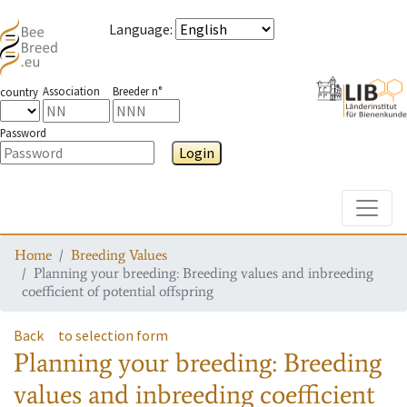
Language
:
Association
Breeder n°
country
Password
Login
Toggle
Home
Breeding Values
Planning your breeding: Breeding values and inbreeding
coefficient of potential offspring
Back
to selection form
Planning your breeding: Breeding
values and inbreeding coefficient