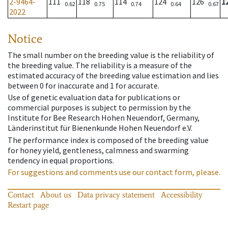
2-9464-
111
118
114
124
126
1
0.62
0.75
0.74
0.64
0.67
2022
Notice
The small number on the breeding value is the reliability of
the breeding value. The reliability is a measure of the
estimated accuracy of the breeding value estimation and lies
between 0 for inaccurate and 1 for accurate.
Use of genetic evaluation data for publications or
commercial purposes is subject to permission by the
Institute for Bee Research Hohen Neuendorf, Germany,
Länderinstitut für Bienenkunde Hohen Neuendorf e.V.
The performance index is composed of the breeding value
for honey yield, gentleness, calmness and swarming
tendency in equal proportions.
For suggestions and comments use our contact form, please.
Contact
About us
Data privacy statement
Accessibility
Restart page