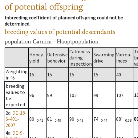
of potential offspring
Inbreeding coefficient of planned offspring could not be
determined.
breeding values of potential descendants
population
Carnica - Hauptpopulation
Calmness
T
Honey
Defensive
Swarming
Varroa-
during
b
yield
behavior
drive
index
inspection
v
Weighting
15
15
15
15
40
--
in %
breeding
values to
96
99
102
99
107
1
be
expected
2a
:
DE-18-
*
6-401-
80
81
90
74
88
8
0.41
0.49
0.48
0.44
0.38
2007
4a
:
DE-9-