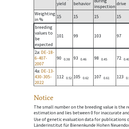
during
yield
behavior
drive
inspection
Weighting
15
15
15
15
in %
breeding
values to
101
99
103
97
be
expected
2a
:
DE-18-
6-407-
90
93
98
72
0.38
0.46
0.45
0.4
2007
4a
:
DE-13-
430-305-
112
105
107
123
0.52
0.62
0.61
0.
2022
Notice
The small number on the breeding value is the rel
estimation and lies between 0 for inaccurate and
Use of genetic evaluation data for publications
Länderinstitut für Bienenkunde Hohen Neuendorf