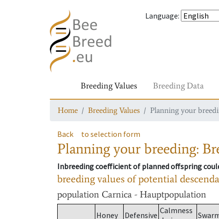
Language
:
Breeding Values
Breeding Data
Home
Breeding Values
Planning your breedin
Back
to selection form
Planning your breeding: Bre
Inbreeding coefficient of planned offspring cou
breeding values of potential descend
population
Carnica - Hauptpopulation
Calmness
Honey
Defensive
Swar