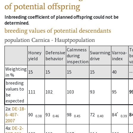
of potential offspring
Inbreeding coefficient of planned offspring could not be
determined.
breeding values of potential descendants
population
Carnica - Hauptpopulation
Calmness
T
Honey
Defensive
Swarming
Varroa-
during
b
yield
behavior
drive
index
inspection
v
Weighting
15
15
15
15
40
--
in %
breeding
values to
111
102
103
93
95
9
be
expected
2a
:
DE-18-
*
6-407-
90
93
98
72
84
8
0.38
0.46
0.45
0.40
0.39
2007
4a
:
DE-2-