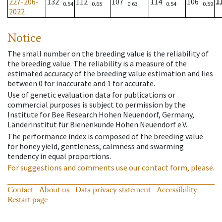
227-206-
132
112
107
114
106
1
0.54
0.65
0.63
0.54
0.59
2022
Notice
The small number on the breeding value is the reliability of
the breeding value. The reliability is a measure of the
estimated accuracy of the breeding value estimation and lies
between 0 for inaccurate and 1 for accurate.
Use of genetic evaluation data for publications or
commercial purposes is subject to permission by the
Institute for Bee Research Hohen Neuendorf, Germany,
Länderinstitut für Bienenkunde Hohen Neuendorf e.V.
The performance index is composed of the breeding value
for honey yield, gentleness, calmness and swarming
tendency in equal proportions.
For suggestions and comments use our contact form, please.
Contact
About us
Data privacy statement
Accessibility
Restart page