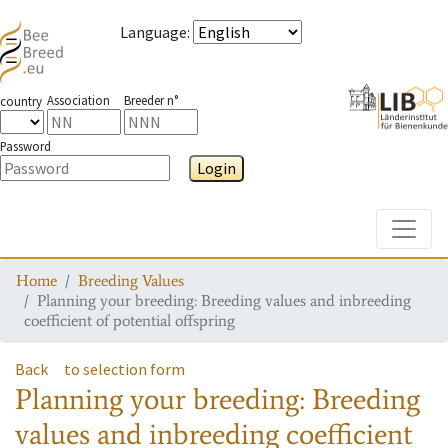
Language
:
Association
Breeder n°
country
Password
Login
Toggle
Home
Breeding Values
Planning your breeding: Breeding values and inbreeding
coefficient of potential offspring
Back
to selection form
Planning your breeding: Breeding
values and inbreeding coefficient