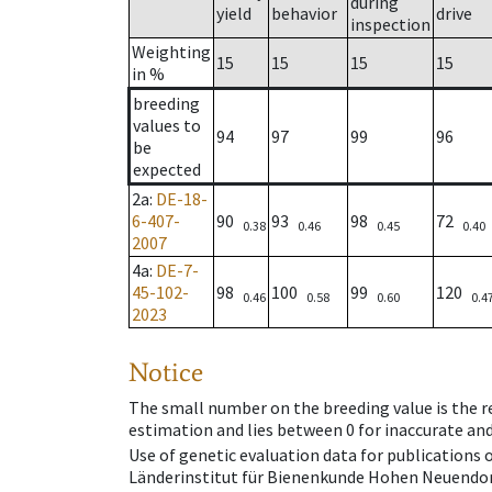
during
yield
behavior
drive
inspection
Weighting
15
15
15
15
in %
breeding
values to
94
97
99
96
be
expected
2a
:
DE-18-
6-407-
90
93
98
72
0.38
0.46
0.45
0.40
2007
4a
:
DE-7-
45-102-
98
100
99
120
0.46
0.58
0.60
0.4
2023
Notice
The small number on the breeding value is the rel
estimation and lies between 0 for inaccurate and
Use of genetic evaluation data for publications
Länderinstitut für Bienenkunde Hohen Neuendorf