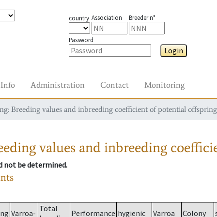
Association
Breeder n°
country
Password
Login
Info
Administration
Contact
Monitoring
g: Breeding values and inbreeding coefficient of potential offspring
eding values and inbreeding coefficie
ld not be determined.
ants
Total
ing
Varroa-
Performance
hygienic
Varroa
Colony