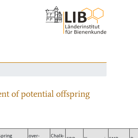
nt of potential offspring
spring
over-
Chalk-