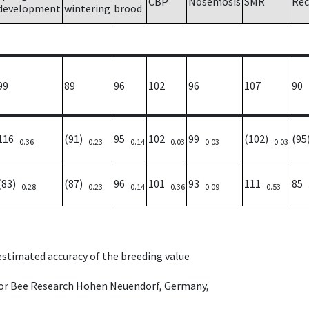
CBP
Nosemosis
SMR
Rec
development
wintering
brood
99
89
96
102
96
107
90
116
(91)
95
102
99
(102)
(9
0.36
0.23
0.14
0.03
0.03
0.03
(83)
(87)
96
101
93
111
85
0.28
0.23
0.14
0.36
0.09
0.53
 estimated accuracy of the breeding value
e for Bee Research Hohen Neuendorf, Germany,