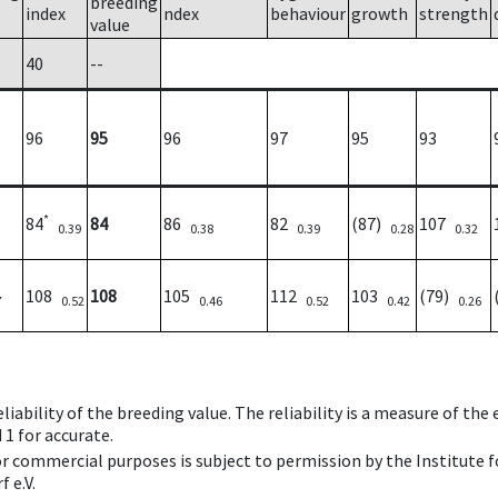
breeding
index
ndex
behaviour
growth
strength
value
40
--
96
95
96
97
95
93
*
84
84
86
82
(87)
107
0.39
0.38
0.39
0.28
0.32
108
108
105
112
103
(79)
7
0.52
0.46
0.52
0.42
0.26
iability of the breeding value. The reliability is a measure of the
 1 for accurate.
 or commercial purposes is subject to permission by the Institut
 e.V.