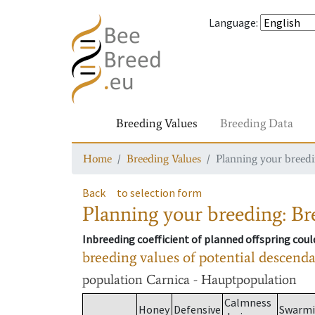
Language
:
Breeding Values
Breeding Data
Home
Breeding Values
Planning your breedin
Back
to selection form
Planning your breeding: Bre
Inbreeding coefficient of planned offspring cou
breeding values of potential descend
population
Carnica - Hauptpopulation
Calmness
Honey
Defensive
Swarm