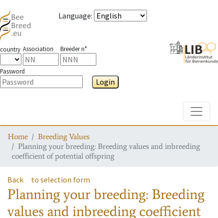
Language
:
Association
Breeder n°
country
Password
Login
Toggle
Home
Breeding Values
Planning your breeding: Breeding values and inbreeding
coefficient of potential offspring
Back
to selection form
Planning your breeding: Breeding
values and inbreeding coefficient