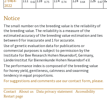
2-9464-
111
118
114
124
126
1
0.62
0.75
0.74
0.64
0.67
2022
Notice
The small number on the breeding value is the reliability of
the breeding value. The reliability is a measure of the
estimated accuracy of the breeding value estimation and lies
between 0 for inaccurate and 1 for accurate.
Use of genetic evaluation data for publications or
commercial purposes is subject to permission by the
Institute for Bee Research Hohen Neuendorf, Germany,
Länderinstitut für Bienenkunde Hohen Neuendorf e.V.
The performance index is composed of the breeding value
for honey yield, gentleness, calmness and swarming
tendency in equal proportions.
For suggestions and comments use our contact form, please.
Contact
About us
Data privacy statement
Accessibility
Restart page