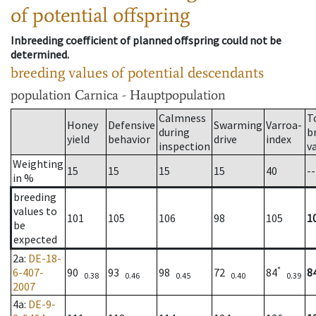
of potential offspring
Inbreeding coefficient of planned offspring could not be
determined.
breeding values of potential descendants
population
Carnica - Hauptpopulation
Calmness
T
Honey
Defensive
Swarming
Varroa-
during
b
yield
behavior
drive
index
inspection
v
Weighting
15
15
15
15
40
--
in %
breeding
values to
101
105
106
98
105
1
be
expected
2a
:
DE-18-
*
6-407-
90
93
98
72
84
8
0.38
0.46
0.45
0.40
0.39
2007
4a
:
DE-9-