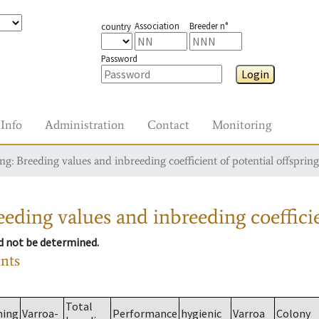
Association
Breeder n°
country
Password
Login
Info
Administration
Contact
Monitoring
g: Breeding values and inbreeding coefficient of potential offspring
eding values and inbreeding coefficie
ld not be determined.
ants
Total
ming
Varroa-
Performance
hygienic
Varroa
Colony