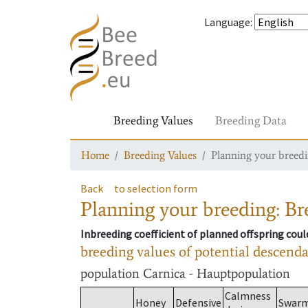
Language
:
Breeding Values
Breeding Data
Home
Breeding Values
Planning your breedin
Back
to selection form
Planning your breeding: Bre
Inbreeding coefficient of planned offspring cou
breeding values of potential descend
population
Carnica - Hauptpopulation
Calmness
Honey
Defensive
Swar