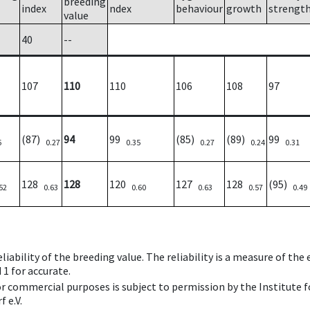
breeding
index
ndex
behaviour
growth
strengt
value
40
--
107
110
110
106
108
97
(87)
94
99
(85)
(89)
99
6
0.27
0.35
0.27
0.24
0.31
128
128
120
127
128
(95)
52
0.63
0.60
0.63
0.57
0.49
iability of the breeding value. The reliability is a measure of the
 1 for accurate.
 or commercial purposes is subject to permission by the Institut
 e.V.