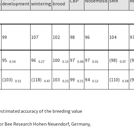
CBP
Nosemosis
SMR
R
h
development
wintering
brood
99
107
102
98
96
104
9
95
96
100
97
97
(98)
(
0.34
0.27
0.13
0.06
0.01
0.07
(103)
(118)
103
99
94
(110)
(
0.51
0.47
0.25
0.31
0.12
0.38
 estimated accuracy of the breeding value
e for Bee Research Hohen Neuendorf, Germany,