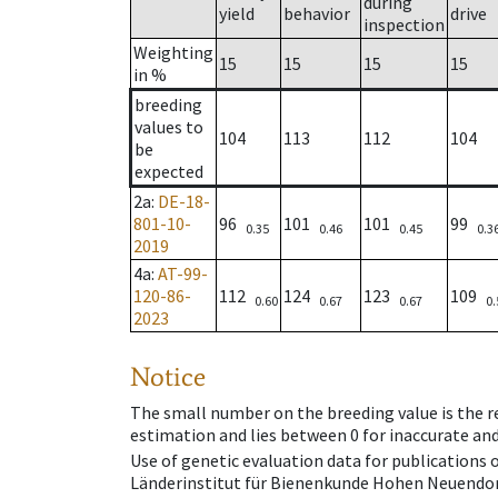
during
yield
behavior
drive
inspection
Weighting
15
15
15
15
in %
breeding
values to
104
113
112
104
be
expected
2a
:
DE-18-
801-10-
96
101
101
99
0.35
0.46
0.45
0.3
2019
4a
:
AT-99-
120-86-
112
124
123
109
0.60
0.67
0.67
0.
2023
Notice
The small number on the breeding value is the rel
estimation and lies between 0 for inaccurate and
Use of genetic evaluation data for publications
Länderinstitut für Bienenkunde Hohen Neuendorf