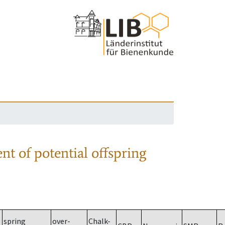
nt of potential offspring
spring
over-
Chalk-