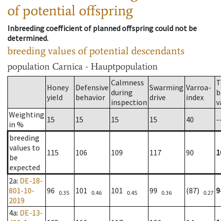
of potential offspring
Inbreeding coefficient of planned offspring could not be
determined.
breeding values of potential descendants
population
Carnica - Hauptpopulation
Calmness
T
Honey
Defensive
Swarming
Varroa-
during
b
yield
behavior
drive
index
inspection
v
Weighting
15
15
15
15
40
-
in %
breeding
values to
115
106
109
117
90
1
be
expected
2a
:
DE-18-
801-10-
96
101
101
99
(87)
9
0.35
0.46
0.45
0.36
0.27
2019
4a
:
DE-13-