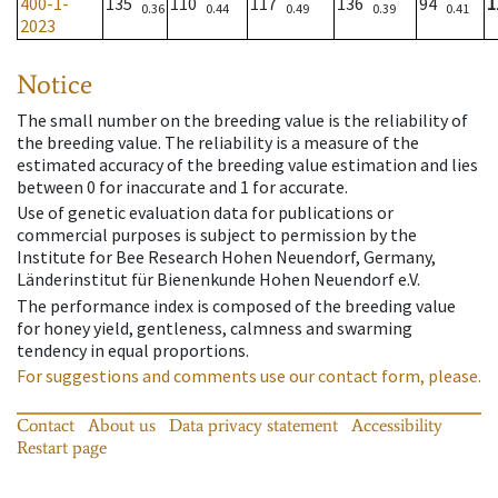
400-1-
135
110
117
136
94
1
0.36
0.44
0.49
0.39
0.41
2023
Notice
The small number on the breeding value is the reliability of
the breeding value. The reliability is a measure of the
estimated accuracy of the breeding value estimation and lies
between 0 for inaccurate and 1 for accurate.
Use of genetic evaluation data for publications or
commercial purposes is subject to permission by the
Institute for Bee Research Hohen Neuendorf, Germany,
Länderinstitut für Bienenkunde Hohen Neuendorf e.V.
The performance index is composed of the breeding value
for honey yield, gentleness, calmness and swarming
tendency in equal proportions.
For suggestions and comments use our contact form, please.
Contact
About us
Data privacy statement
Accessibility
Restart page