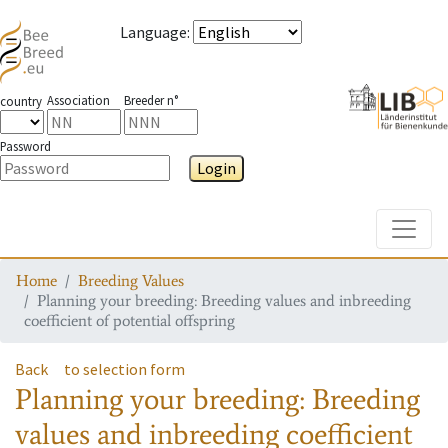
Language
:
Association
Breeder n°
country
Password
Login
Toggle
Home
Breeding Values
Planning your breeding: Breeding values and inbreeding
coefficient of potential offspring
Back
to selection form
Planning your breeding: Breeding
values and inbreeding coefficient