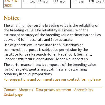
326-716-
111
114
117
119
120
1
0.45
0.55
0.54
0.48
0.48
2023
Notice
The small number on the breeding value is the reliability of
the breeding value. The reliability is a measure of the
estimated accuracy of the breeding value estimation and lies
between 0 for inaccurate and 1 for accurate.
Use of genetic evaluation data for publications or
commercial purposes is subject to permission by the
Institute for Bee Research Hohen Neuendorf, Germany,
Länderinstitut für Bienenkunde Hohen Neuendorf e.V.
The performance index is composed of the breeding value
for honey yield, gentleness, calmness and swarming
tendency in equal proportions.
For suggestions and comments use our contact form, please.
Contact
About us
Data privacy statement
Accessibility
Restart page