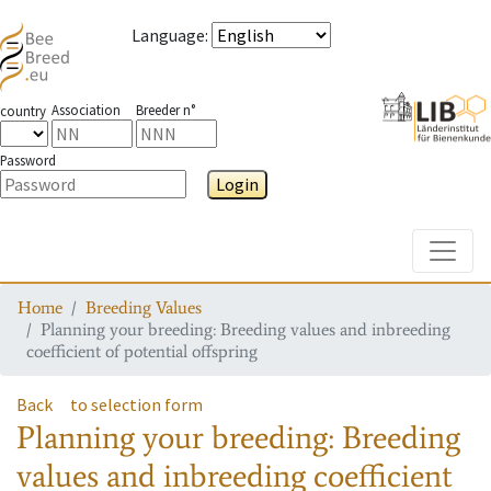
Language
:
Association
Breeder n°
country
Password
Login
Toggle
Home
Breeding Values
Planning your breeding: Breeding values and inbreeding
coefficient of potential offspring
Back
to selection form
Planning your breeding: Breeding
values and inbreeding coefficient