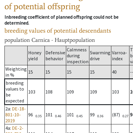
of potential offspring
Inbreeding coefficient of planned offspring could not be
determined.
breeding values of potential descendants
population
Carnica - Hauptpopulation
Calmness
T
Honey
Defensive
Swarming
Varroa-
during
b
yield
behavior
drive
index
inspection
v
Weighting
15
15
15
15
40
-
in %
breeding
values to
103
108
109
109
103
1
be
expected
2a
:
DE-18-
801-10-
96
101
101
99
(87)
9
0.35
0.46
0.45
0.36
0.27
2019
4a
:
DE-2-