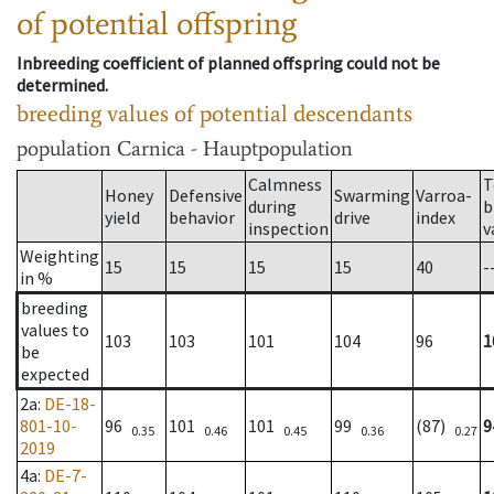
of potential offspring
Inbreeding coefficient of planned offspring could not be
determined.
breeding values of potential descendants
population
Carnica - Hauptpopulation
Calmness
T
Honey
Defensive
Swarming
Varroa-
during
b
yield
behavior
drive
index
inspection
v
Weighting
15
15
15
15
40
-
in %
breeding
values to
103
103
101
104
96
1
be
expected
2a
:
DE-18-
801-10-
96
101
101
99
(87)
9
0.35
0.46
0.45
0.36
0.27
2019
4a
:
DE-7-