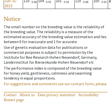
320-31-
110
104
101
110
105
1
0.46
0.55
0.54
0.48
0.50
2023
Notice
The small number on the breeding value is the reliability of
the breeding value. The reliability is a measure of the
estimated accuracy of the breeding value estimation and lies
between 0 for inaccurate and 1 for accurate.
Use of genetic evaluation data for publications or
commercial purposes is subject to permission by the
Institute for Bee Research Hohen Neuendorf, Germany,
Länderinstitut für Bienenkunde Hohen Neuendorf e.V.
The performance index is composed of the breeding value
for honey yield, gentleness, calmness and swarming
tendency in equal proportions.
For suggestions and comments use our contact form, please.
Contact
About us
Data privacy statement
Accessibility
Restart page