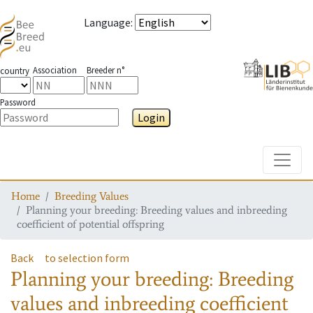
Language
:
Association
Breeder n°
country
Password
Login
Toggle
Home
Breeding Values
Planning your breeding: Breeding values and inbreeding
coefficient of potential offspring
Back
to selection form
Planning your breeding: Breeding
values and inbreeding coefficient