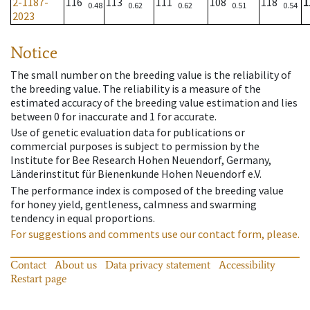
2-1187-
116
113
111
108
118
1
0.48
0.62
0.62
0.51
0.54
2023
Notice
The small number on the breeding value is the reliability of
the breeding value. The reliability is a measure of the
estimated accuracy of the breeding value estimation and lies
between 0 for inaccurate and 1 for accurate.
Use of genetic evaluation data for publications or
commercial purposes is subject to permission by the
Institute for Bee Research Hohen Neuendorf, Germany,
Länderinstitut für Bienenkunde Hohen Neuendorf e.V.
The performance index is composed of the breeding value
for honey yield, gentleness, calmness and swarming
tendency in equal proportions.
For suggestions and comments use our contact form, please.
Contact
About us
Data privacy statement
Accessibility
Restart page