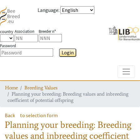
Language
:
Association
Breeder n°
country
Password
Login
Toggle
Home
Breeding Values
Planning your breeding: Breeding values and inbreeding
coefficient of potential offspring
Back
to selection form
Planning your breeding: Breeding
values and inbreeding coefficient