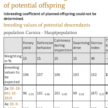
of potential offspring
Inbreeding coefficient of planned offspring could not be
determined.
breeding values of potential descendants
population
Carnica - Hauptpopulation
Calmness
T
Honey
Defensive
Swarming
Varroa-
during
b
yield
behavior
drive
index
inspection
v
Weighting
15
15
15
15
40
-
in %
breeding
values to
106
107
106
103
102
1
be
expected
2a
:
DE-18-
801-10-
96
101
101
99
(87)
9
0.35
0.46
0.45
0.36
0.27
2019
4a
:
DE-9-