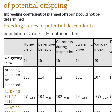
of potential offspring
Inbreeding coefficient of planned offspring could not be
determined.
breeding values of potential descendants
population
Carnica - Hauptpopulation
Calmness
T
Honey
Defensive
Swarming
Varroa-
during
b
yield
behavior
drive
index
inspection
v
Weighting
15
15
15
15
40
-
in %
breeding
values to
105
114
112
102
107
1
be
expected
2a
:
DE-18-
801-17-
97
104
102
94
(87)
9
0.35
0.46
0.45
0.36
0.27
2019
4a
:
AT-99-