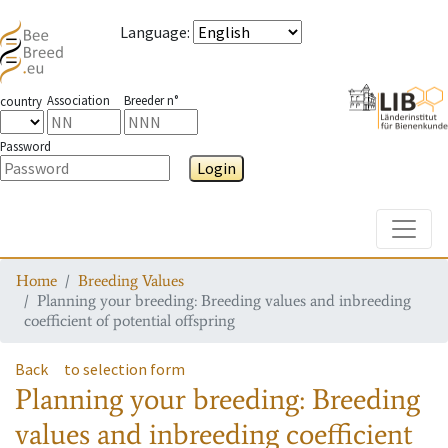
Language
:
Association
Breeder n°
country
Password
Login
Toggle
Home
Breeding Values
Planning your breeding: Breeding values and inbreeding
coefficient of potential offspring
Back
to selection form
Planning your breeding: Breeding
values and inbreeding coefficient