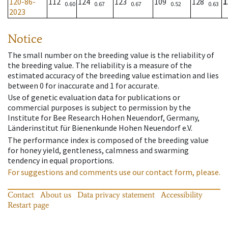
120-86-
112
124
123
109
128
1
0.60
0.67
0.67
0.52
0.63
2023
Notice
The small number on the breeding value is the reliability of
the breeding value. The reliability is a measure of the
estimated accuracy of the breeding value estimation and lies
between 0 for inaccurate and 1 for accurate.
Use of genetic evaluation data for publications or
commercial purposes is subject to permission by the
Institute for Bee Research Hohen Neuendorf, Germany,
Länderinstitut für Bienenkunde Hohen Neuendorf e.V.
The performance index is composed of the breeding value
for honey yield, gentleness, calmness and swarming
tendency in equal proportions.
For suggestions and comments use our contact form, please.
Contact
About us
Data privacy statement
Accessibility
Restart page