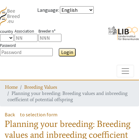
Language
:
Association
Breeder n°
country
Password
Login
Toggle
Home
Breeding Values
Planning your breeding: Breeding values and inbreeding
coefficient of potential offspring
Back
to selection form
Planning your breeding: Breeding
values and inbreeding coefficient