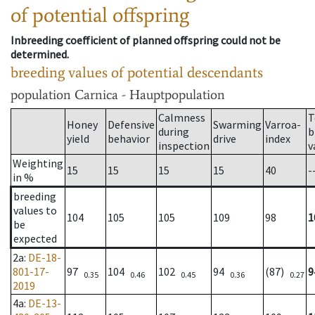
of potential offspring
Inbreeding coefficient of planned offspring could not be
determined.
breeding values of potential descendants
population
Carnica - Hauptpopulation
Calmness
T
Honey
Defensive
Swarming
Varroa-
during
b
yield
behavior
drive
index
inspection
v
Weighting
15
15
15
15
40
-
in %
breeding
values to
104
105
105
109
98
1
be
expected
2a
:
DE-18-
801-17-
97
104
102
94
(87)
9
0.35
0.46
0.45
0.36
0.27
2019
4a
:
DE-13-