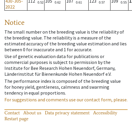
430-305-
112
105
107
123
109
1
0.52
0.62
0.61
0.57
0.55
2022
Notice
The small number on the breeding value is the reliability of
the breeding value. The reliability is a measure of the
estimated accuracy of the breeding value estimation and lies
between 0 for inaccurate and 1 for accurate.
Use of genetic evaluation data for publications or
commercial purposes is subject to permission by the
Institute for Bee Research Hohen Neuendorf, Germany,
Länderinstitut für Bienenkunde Hohen Neuendorf e.V.
The performance index is composed of the breeding value
for honey yield, gentleness, calmness and swarming
tendency in equal proportions.
For suggestions and comments use our contact form, please.
Contact
About us
Data privacy statement
Accessibility
Restart page