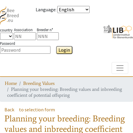
Language
:
Association
Breeder n°
country
Password
Login
Toggle
Home
Breeding Values
Planning your breeding: Breeding values and inbreeding
coefficient of potential offspring
Back
to selection form
Planning your breeding: Breeding
values and inbreeding coefficient