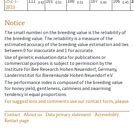
252-1-
111
101
100
107
106
1
0.43
0.51
0.51
0.45
0.45
2023
Notice
The small number on the breeding value is the reliability of
the breeding value. The reliability is a measure of the
estimated accuracy of the breeding value estimation and lies
between 0 for inaccurate and 1 for accurate.
Use of genetic evaluation data for publications or
commercial purposes is subject to permission by the
Institute for Bee Research Hohen Neuendorf, Germany,
Länderinstitut für Bienenkunde Hohen Neuendorf e.V.
The performance index is composed of the breeding value
for honey yield, gentleness, calmness and swarming
tendency in equal proportions.
For suggestions and comments use our contact form, please.
Contact
About us
Data privacy statement
Accessibility
Restart page