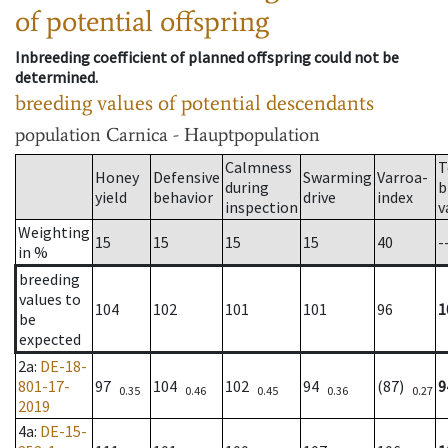
of potential offspring
Inbreeding coefficient of planned offspring could not be
determined.
breeding values of potential descendants
population
Carnica - Hauptpopulation
Calmness
T
Honey
Defensive
Swarming
Varroa-
during
b
yield
behavior
drive
index
inspection
v
Weighting
15
15
15
15
40
-
in %
breeding
values to
104
102
101
101
96
1
be
expected
2a
:
DE-18-
801-17-
97
104
102
94
(87)
9
0.35
0.46
0.45
0.36
0.27
2019
4a
:
DE-15-