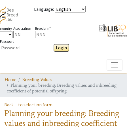
Language
:
Association
Breeder n°
country
Password
Login
Toggle
Home
Breeding Values
Planning your breeding: Breeding values and inbreeding
coefficient of potential offspring
Back
to selection form
Planning your breeding: Breeding
values and inbreeding coefficient