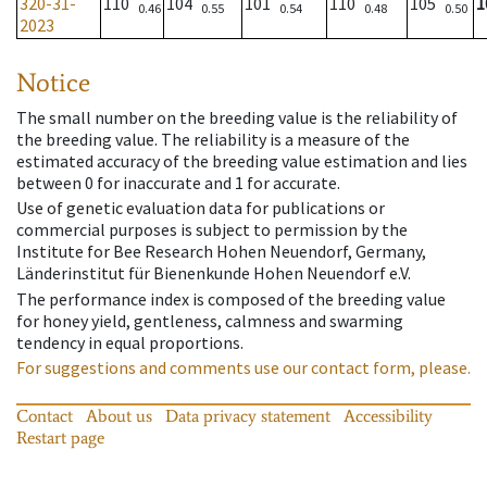
320-31-
110
104
101
110
105
1
0.46
0.55
0.54
0.48
0.50
2023
Notice
The small number on the breeding value is the reliability of
the breeding value. The reliability is a measure of the
estimated accuracy of the breeding value estimation and lies
between 0 for inaccurate and 1 for accurate.
Use of genetic evaluation data for publications or
commercial purposes is subject to permission by the
Institute for Bee Research Hohen Neuendorf, Germany,
Länderinstitut für Bienenkunde Hohen Neuendorf e.V.
The performance index is composed of the breeding value
for honey yield, gentleness, calmness and swarming
tendency in equal proportions.
For suggestions and comments use our contact form, please.
Contact
About us
Data privacy statement
Accessibility
Restart page