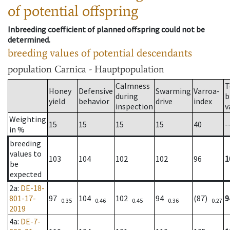
of potential offspring
Inbreeding coefficient of planned offspring could not be
determined.
breeding values of potential descendants
population
Carnica - Hauptpopulation
Calmness
T
Honey
Defensive
Swarming
Varroa-
during
b
yield
behavior
drive
index
inspection
v
Weighting
15
15
15
15
40
-
in %
breeding
values to
103
104
102
102
96
1
be
expected
2a
:
DE-18-
801-17-
97
104
102
94
(87)
9
0.35
0.46
0.45
0.36
0.27
2019
4a
:
DE-7-