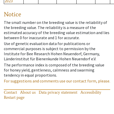
2023
Notice
The small number on the breeding value is the reliability of
the breeding value. The reliability is a measure of the
estimated accuracy of the breeding value estimation and lies
between 0 for inaccurate and 1 for accurate.
Use of genetic evaluation data for publications or
commercial purposes is subject to permission by the
Institute for Bee Research Hohen Neuendorf, Germany,
Länderinstitut für Bienenkunde Hohen Neuendorf e.V.
The performance index is composed of the breeding value
for honey yield, gentleness, calmness and swarming
tendency in equal proportions.
For suggestions and comments use our contact form, please.
Contact
About us
Data privacy statement
Accessibility
Restart page