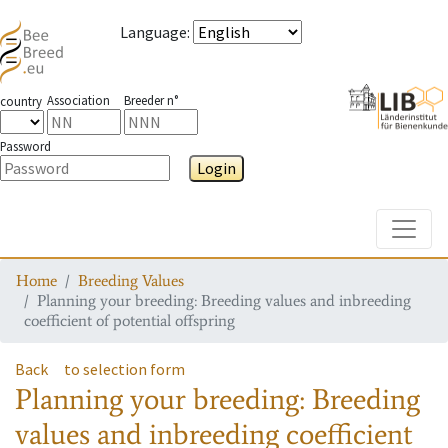
Language
:
Association
Breeder n°
country
Password
Login
Toggle
Home
Breeding Values
Planning your breeding: Breeding values and inbreeding
coefficient of potential offspring
Back
to selection form
Planning your breeding: Breeding
values and inbreeding coefficient