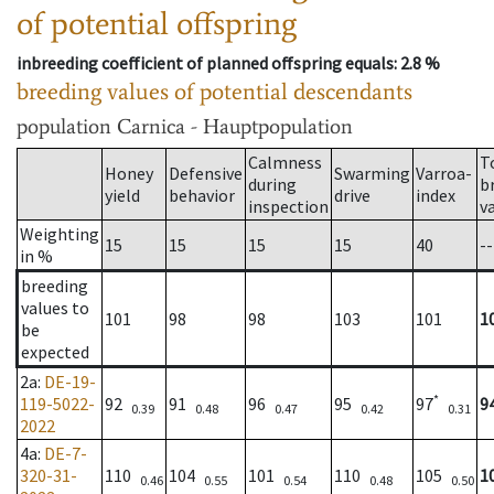
of potential offspring
inbreeding coefficient of planned offspring equals
: 2.8 %
breeding values of potential descendants
population
Carnica - Hauptpopulation
Calmness
T
Honey
Defensive
Swarming
Varroa-
during
b
yield
behavior
drive
index
inspection
v
Weighting
15
15
15
15
40
--
in %
breeding
values to
101
98
98
103
101
1
be
expected
2a
:
DE-19-
*
119-5022-
92
91
96
95
97
9
0.39
0.48
0.47
0.42
0.31
2022
4a
:
DE-7-
320-31-
110
104
101
110
105
1
0.46
0.55
0.54
0.48
0.50